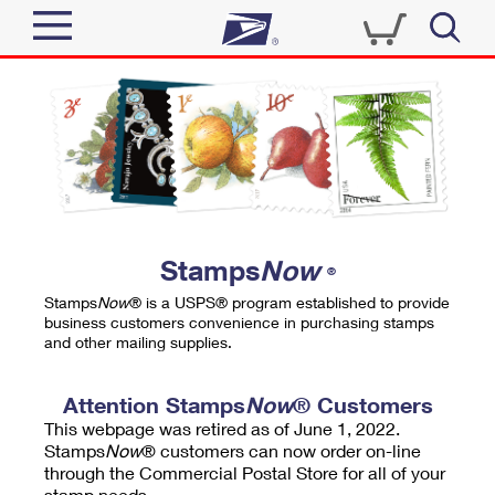
Sign In
Top Searches
Quick Tools
PO BOXES
Track a Package
PASSPORTS
Send
FREE BOXES
Informed Delivery
Stamps
Now
®
Tools
Receive
Stamps
Now
® is a USPS® program established to provide
Find USPS Locations
business customers convenience in purchasing stamps
Click-N-Ship
and other mailing supplies.
Tools
Shop
Buy Stamps
Stamps & Supplies
Tracking
Attention Stamps
Now
® Customers
™
Look Up a ZIP Code
This webpage was retired as of June 1, 2022.
Book Passport Appointment
Shop
Business
Informed Delivery
Stamps
Now
® customers can now order on-line
Calculate a Price
through the Commercial Postal Store for all of your
Stamps
Schedule a Pickup
Intercept a Package
stamp needs.