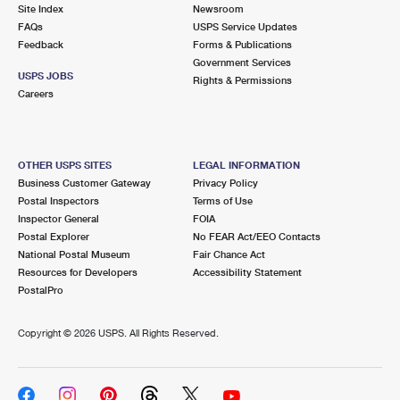
PO Boxes
Customized Direct Mail
Site Index
Newsroom
Ship to USPS Smart Locker
FAQs
USPS Service Updates
Shipping Internationally Online
Mailbox Guidelines
Political Mail
Feedback
Forms & Publications
Label Broker
Government Services
International Insurance & Extra Services
Mail for the Deceased
USPS JOBS
Promotions & Incentives
Rights & Permissions
Custom Mail, Cards, & Envelopes
Careers
Completing Customs Forms
Informed Delivery Marketing
Postage Prices
Military & Diplomatic Mail
USPS Connect
Mail & Shipping Services
OTHER USPS SITES
LEGAL INFORMATION
Sending Money Abroad
Business Customer Gateway
Privacy Policy
eCommerce
Priority Mail Express
Postal Inspectors
Terms of Use
Passports
Inspector General
FOIA
Local
Priority Mail
Postal Explorer
No FEAR Act/EEO Contacts
Comparing International Shipping
National Postal Museum
Fair Chance Act
Postage Options
Services
USPS Ground Advantage
Resources for Developers
Accessibility Statement
PostalPro
Verifying Postage
Priority Mail Express International
First-Class Mail
Copyright ©
2026 USPS. All Rights Reserved.
Returns Services
Priority Mail International
Military & Diplomatic Mail
Label Broker for Business
First-Class Package International Service
Redirecting a Package