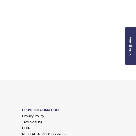
Feedback
LEGAL INFORMATION
Privacy Policy
Terms of Use
FOIA
No FEAR Act/EEO Contacts