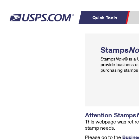
Quick Tools
Top Searches
PO BOXES
C
Stamps
N
PASSPORTS
FREE BOXES
Track a Package
Inf
Stamps
Now
® is a
P
Del
provide business c
purchasing stamps 
L
P
Schedule a
Calcula
Pickup
Attention Stamps
This webpage was retire
stamp needs.
Please go to the
Busine