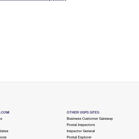
Tracking
Rent or Renew PO Box
Business Supplies
Renew a
Free Boxes
Click-N-Ship
Look Up
 Box
HS Codes
Transit Time Map
S.COM
OTHER USPS SITES
me
Business Customer Gateway
Postal Inspectors
dates
Inspector General
ions
Postal Explorer