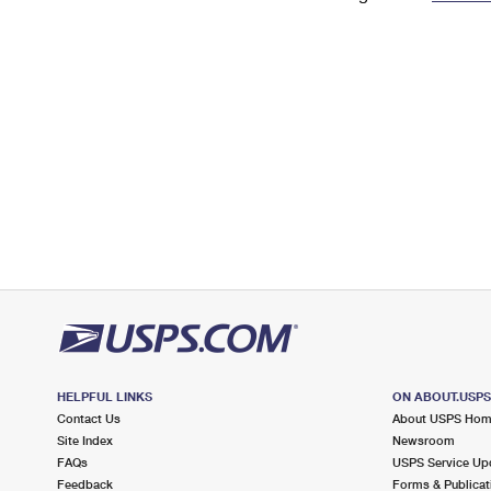
Change My
Rent/
Address
PO
HELPFUL LINKS
ON ABOUT.USP
Contact Us
About USPS Ho
Site Index
Newsroom
FAQs
USPS Service Up
Feedback
Forms & Publicat