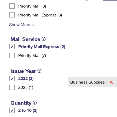
Priority Mail (3)
Change My
Rent/
Address
PO
Priority Mail Express (3)
Show More
Mail Service
Priority Mail Express (2)
Priority Mail (7)
Issue Year
2022 (2)
Business Supplies
2025 (1)
Quantity
2 to 10 (2)