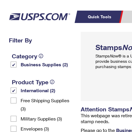
Quick Tools
Top Searches
Filter By
PO BOXES
C
Stamps
N
PASSPORTS
FREE BOXES
Track a Package
Inf
Category
Stamps
Now
® is a
P
Del
provide business c
Business Supplies (2)
purchasing stamps 
L
Product Type
International (2)
P
Schedule a
Calcula
Free Shipping Supplies
Pickup
Attention Stamps
(3)
This webpage was retire
Military Supplies (3)
stamp needs.
Envelopes (3)
Please go to the
Busine