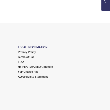
LEGAL INFORMATION
Privacy Policy
Terms of Use
FOIA
No FEAR Act/EEO Contacts
Fair Chance Act
Accessibility Statement