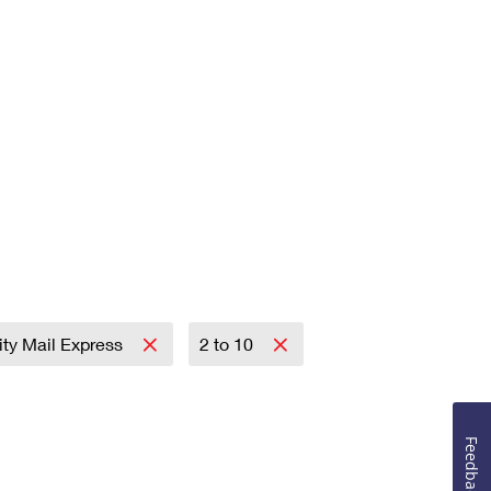
rity Mail Express
2 to 10
Feedback