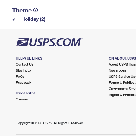
Theme
Holiday (2)
HELPFUL LINKS
ON ABOUT.USP
Contact Us
About USPS Ho
Site Index
Newsroom
FAQs
USPS Service Up
Feedback
Forms & Publicat
Government Serv
USPS JOBS
Rights & Permiss
Careers
Copyright ©
2026 USPS. All Rights Reserved.