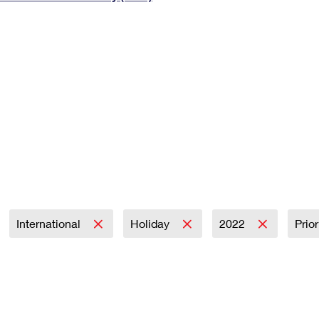
Tracking
Rent or Renew PO Box
Business Supplies
Renew a
Free Boxes
Click-N-Ship
Look Up
 Box
HS Codes
Transit Time Map
International
Holiday
2022
Prio