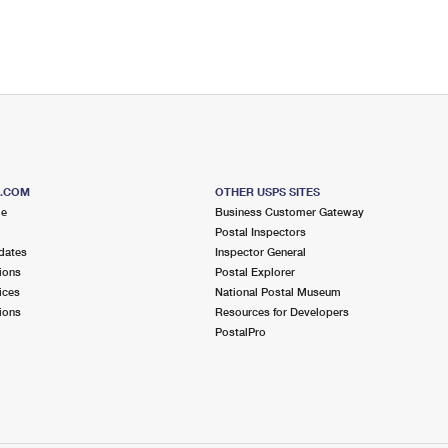
S.COM
OTHER USPS SITES
me
Business Customer Gateway
Postal Inspectors
dates
Inspector General
ions
Postal Explorer
ices
National Postal Museum
ions
Resources for Developers
PostalPro