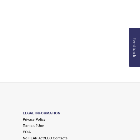
Feedback
LEGAL INFORMATION
Privacy Policy
Terms of Use
FOIA
No FEAR Act/EEO Contacts