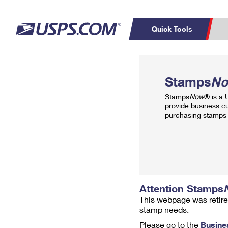
Quick Tools
Top Searches
PO BOXES
C
Stamps
N
PASSPORTS
FREE BOXES
Track a Package
Inf
Stamps
Now
® is a
P
Del
provide business c
purchasing stamps 
L
P
Schedule a
Calcula
Pickup
Attention Stamps
This webpage was retire
stamp needs.
Please go to the
Busine