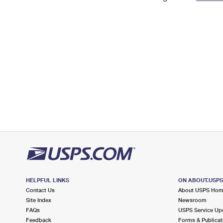
Change My
Rent/
Address
PO
HELPFUL LINKS
ON ABOUT.USP
Contact Us
About USPS Ho
Site Index
Newsroom
FAQs
USPS Service Up
Feedback
Forms & Publicat