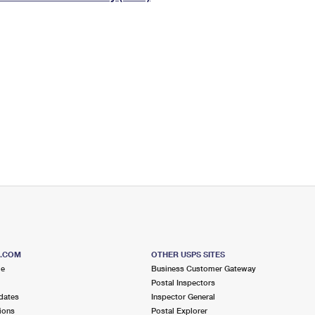
Tracking
Rent or Renew PO Box
Business Supplies
Renew a
Free Boxes
Click-N-Ship
Look Up
 Box
HS Codes
Transit Time Map
S.COM
OTHER USPS SITES
me
Business Customer Gateway
Postal Inspectors
dates
Inspector General
ions
Postal Explorer