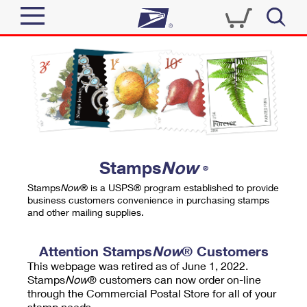
Sign In
Top Searches
Quick Tools
PO BOXES
Track a Package
PASSPORTS
Send
FREE BOXES
Informed Delivery
Stamps
Now
®
Tools
Receive
Stamps
Now
® is a USPS® program established to provide
Find USPS Locations
business customers convenience in purchasing stamps
Click-N-Ship
and other mailing supplies.
Tools
Shop
Buy Stamps
Stamps & Supplies
Tracking
Attention Stamps
Now
® Customers
™
Look Up a ZIP Code
This webpage was retired as of June 1, 2022.
Book Passport Appointment
Shop
Business
Informed Delivery
Stamps
Now
® customers can now order on-line
Calculate a Price
through the Commercial Postal Store for all of your
Stamps
Schedule a Pickup
Intercept a Package
stamp needs.