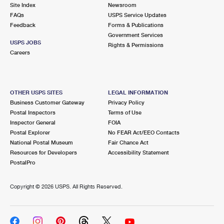
PO Boxes
Customized Direct Mail
Site Index
Newsroom
Ship to USPS Smart Locker
FAQs
USPS Service Updates
Shipping Internationally Online
Mailbox Guidelines
Political Mail
Feedback
Forms & Publications
Label Broker
Government Services
International Insurance & Extra Services
Mail for the Deceased
USPS JOBS
Promotions & Incentives
Rights & Permissions
Custom Mail, Cards, & Envelopes
Careers
Completing Customs Forms
Informed Delivery Marketing
Postage Prices
Military & Diplomatic Mail
USPS Connect
Mail & Shipping Services
OTHER USPS SITES
LEGAL INFORMATION
Sending Money Abroad
Business Customer Gateway
Privacy Policy
eCommerce
Priority Mail Express
Postal Inspectors
Terms of Use
Passports
Inspector General
FOIA
Local
Priority Mail
Postal Explorer
No FEAR Act/EEO Contacts
Comparing International Shipping
National Postal Museum
Fair Chance Act
Postage Options
Services
USPS Ground Advantage
Resources for Developers
Accessibility Statement
PostalPro
Verifying Postage
Priority Mail Express International
First-Class Mail
Copyright ©
2026 USPS. All Rights Reserved.
Returns Services
Priority Mail International
Military & Diplomatic Mail
Label Broker for Business
First-Class Package International Service
Redirecting a Package