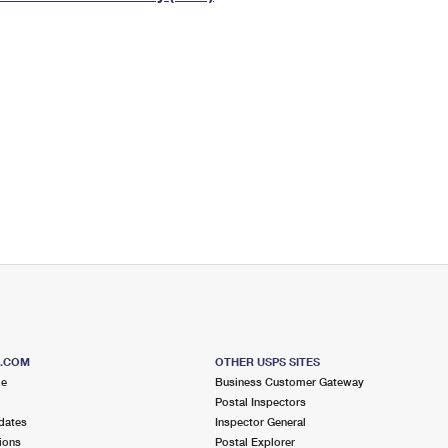
Tracking
Rent or Renew PO Box
Business Supplies
Renew a
Free Boxes
Click-N-Ship
Look Up
 Box
HS Codes
Transit Time Map
S.COM
OTHER USPS SITES
me
Business Customer Gateway
Postal Inspectors
dates
Inspector General
ions
Postal Explorer