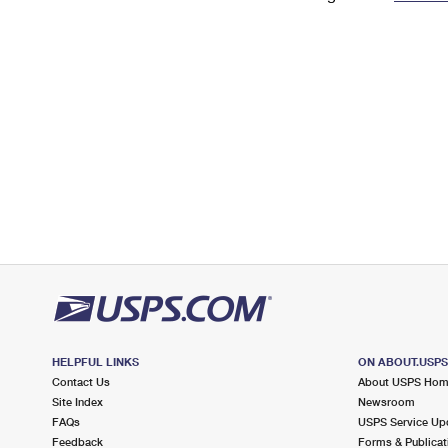
Change My
Rent/
Address
PO
HELPFUL LINKS
ON ABOUT.USP
Contact Us
About USPS Ho
Site Index
Newsroom
FAQs
USPS Service Up
Feedback
Forms & Publicat