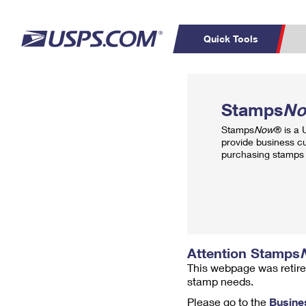
Quick Tools
Top Searches
PO BOXES
C
Stamps
N
PASSPORTS
FREE BOXES
Track a Package
Inf
Stamps
Now
® is a
P
Del
provide business c
purchasing stamps 
L
P
Schedule a
Calcula
Pickup
Attention Stamps
This webpage was retire
stamp needs.
Please go to the
Busine