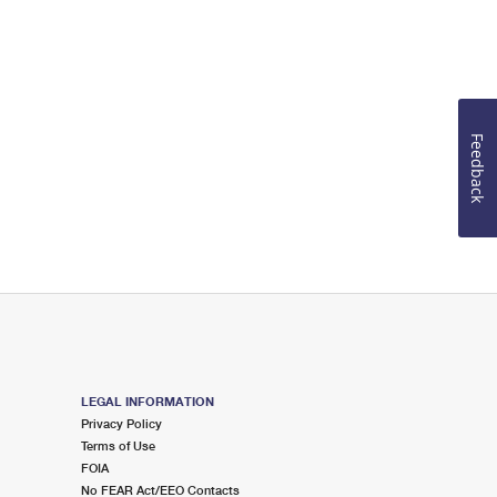
Feedback
LEGAL INFORMATION
Privacy Policy
Terms of Use
FOIA
No FEAR Act/EEO Contacts