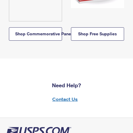
Shop Commemorative Panels
Shop Free Supplies
Need Help?
Contact Us