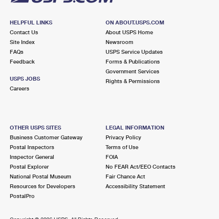
HELPFUL LINKS
ON ABOUT.USPS.COM
Contact Us
About USPS Home
Site Index
Newsroom
FAQs
USPS Service Updates
Feedback
Forms & Publications
Government Services
USPS JOBS
Rights & Permissions
Careers
OTHER USPS SITES
LEGAL INFORMATION
Business Customer Gateway
Privacy Policy
Postal Inspectors
Terms of Use
Inspector General
FOIA
Postal Explorer
No FEAR Act/EEO Contacts
National Postal Museum
Fair Chance Act
Resources for Developers
Accessibility Statement
PostalPro