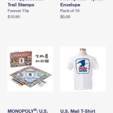
International Business Shipping
Trail Stamps
First-Class Mail International
Envelope
Money Orders
Forever 73¢
Pack of 10
Managing Business Mail
Filing an International Claim
Filing a Claim
$10.95
$0.00
USPS & Web Tools APIs
Requesting an International Refund
Requesting a Refund
Prices
®
MONOPOLY
: U.S.
U.S. Mail T-Shirt