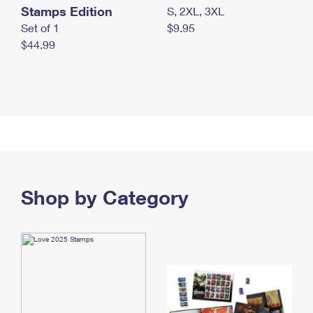
Stamps Edition
S, 2XL, 3XL
Set of 1
$9.95
$44.99
Shop by Category