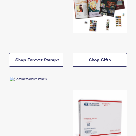
Shop Forever Stamps
Shop Gifts