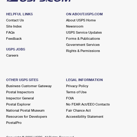
HELPFUL LINKS
ON ABOUT.USPS.COM
Contact Us
About USPS Home
Site Index
Newsroom
FAQs
USPS Service Updates
Feedback
Forms & Publications
Government Services
USPS JOBS
Rights & Permissions
Careers
OTHER USPS SITES
LEGAL INFORMATION
Business Customer Gateway
Privacy Policy
Postal Inspectors
Terms of Use
Inspector General
FOIA
Postal Explorer
No FEAR Act/EEO Contacts
National Postal Museum
Fair Chance Act
Resources for Developers
Accessibility Statement
PostalPro