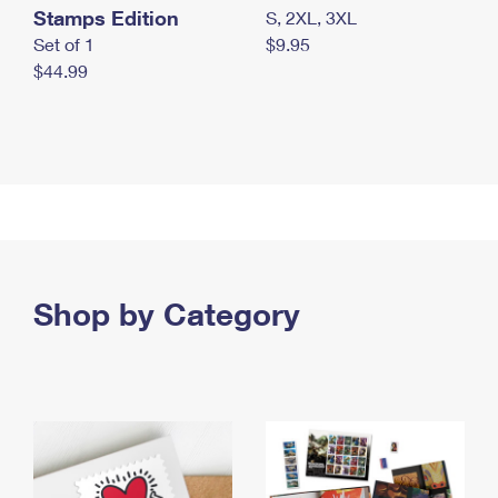
Stamps Edition
S, 2XL, 3XL
Set of 1
$9.95
$44.99
Shop by Category