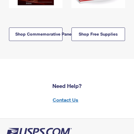
Shop Commemorative Panels
Shop Free Supplies
Need Help?
Contact Us