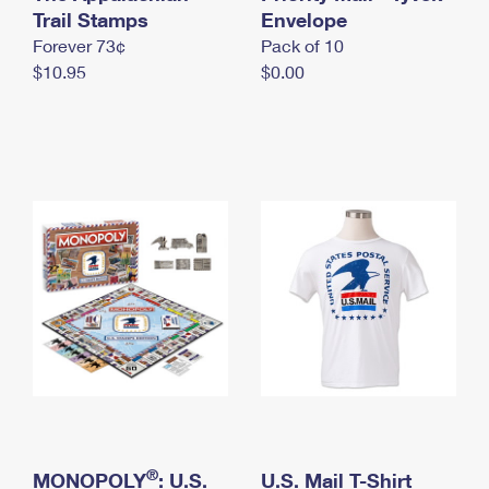
International Business Shipping
Trail Stamps
First-Class Mail International
Envelope
Money Orders
Forever 73¢
Pack of 10
Managing Business Mail
Filing an International Claim
Filing a Claim
$10.95
$0.00
USPS & Web Tools APIs
Requesting an International Refund
Requesting a Refund
Prices
®
MONOPOLY
: U.S.
U.S. Mail T-Shirt