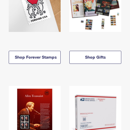
Shop Forever Stamps
Shop Gifts