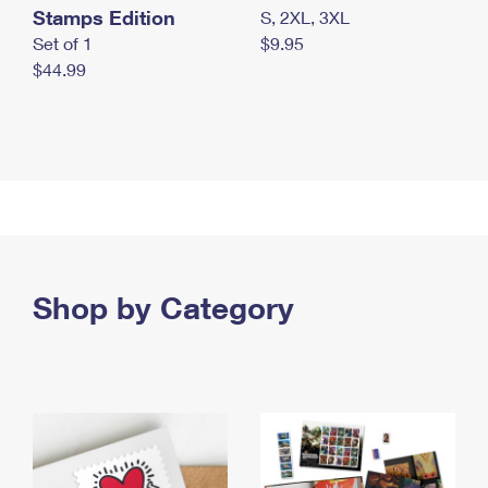
Stamps Edition
S, 2XL, 3XL
Set of 1
$9.95
$44.99
Shop by Category