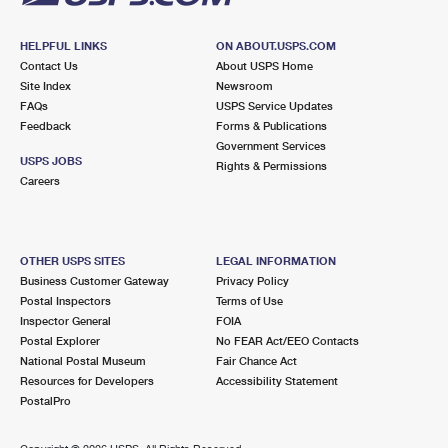
HELPFUL LINKS
ON ABOUT.USPS.COM
Contact Us
About USPS Home
Site Index
Newsroom
FAQs
USPS Service Updates
Feedback
Forms & Publications
Government Services
USPS JOBS
Rights & Permissions
Careers
OTHER USPS SITES
LEGAL INFORMATION
Business Customer Gateway
Privacy Policy
Postal Inspectors
Terms of Use
Inspector General
FOIA
Postal Explorer
No FEAR Act/EEO Contacts
National Postal Museum
Fair Chance Act
Resources for Developers
Accessibility Statement
PostalPro