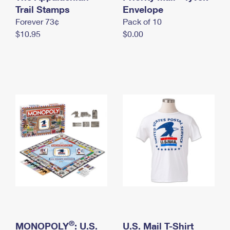
International Business Shipping
Trail Stamps
First-Class Mail International
Envelope
Money Orders
Forever 73¢
Pack of 10
Managing Business Mail
Filing an International Claim
Filing a Claim
$10.95
$0.00
USPS & Web Tools APIs
Requesting an International Refund
Requesting a Refund
Prices
®
MONOPOLY
: U.S.
U.S. Mail T-Shirt