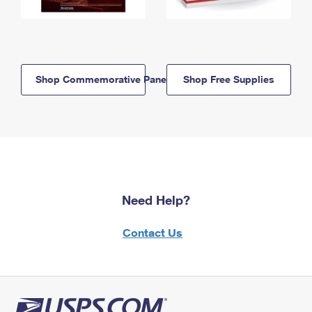
Shop Commemorative Panels
Shop Free Supplies
Need Help?
Contact Us