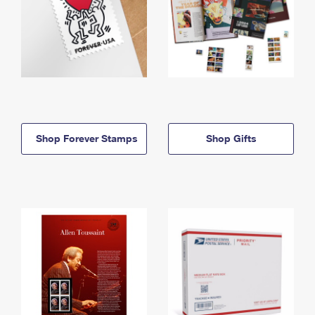
Shop Forever Stamps
Shop Gifts