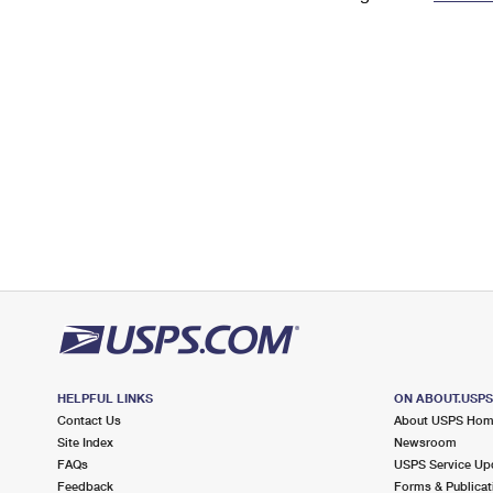
Change My
Rent/
Address
PO
HELPFUL LINKS
ON ABOUT.USP
Contact Us
About USPS Ho
Site Index
Newsroom
FAQs
USPS Service Up
Feedback
Forms & Publicat