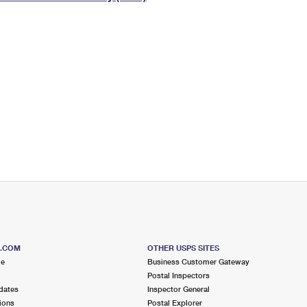
Tracking
Rent or Renew PO Box
Business Supplies
Renew a
Free Boxes
Click-N-Ship
Look Up
 Box
HS Codes
Transit Time Map
S.COM
OTHER USPS SITES
me
Business Customer Gateway
Postal Inspectors
dates
Inspector General
ions
Postal Explorer