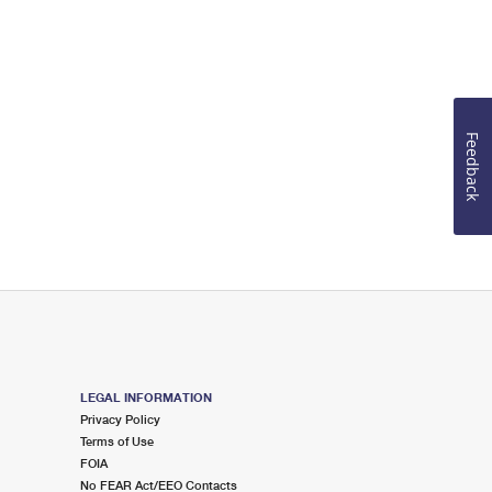
Feedback
LEGAL INFORMATION
Privacy Policy
Terms of Use
FOIA
No FEAR Act/EEO Contacts