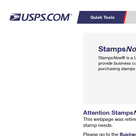
Quick Tools
Top Searches
PO BOXES
C
Stamps
N
PASSPORTS
FREE BOXES
Track a Package
Inf
Stamps
Now
® is a
P
Del
provide business c
purchasing stamps 
L
P
Schedule a
Calcula
Pickup
Attention Stamps
This webpage was retire
stamp needs.
Please go to the
Busine