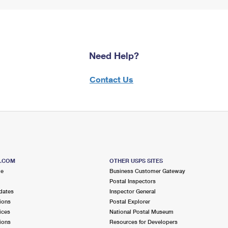
Need Help?
Contact Us
S.COM
OTHER USPS SITES
me
Business Customer Gateway
Postal Inspectors
dates
Inspector General
ions
Postal Explorer
ices
National Postal Museum
ions
Resources for Developers