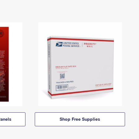
anels
Shop Free Supplies