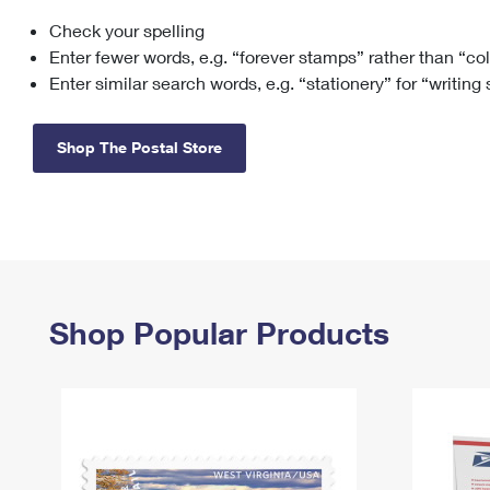
Check your spelling
Change My
Rent/
Address
PO
Enter fewer words, e.g. “forever stamps” rather than “co
Enter similar search words, e.g. “stationery” for “writing
Shop The Postal Store
Shop Popular Products