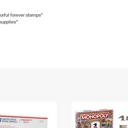
Tracking
Rent or Renew PO Box
Business Supplies
Renew a
Free Boxes
Click-N-Ship
Look Up
 Box
HS Codes
lorful forever stamps”
 supplies”
Transit Time Map