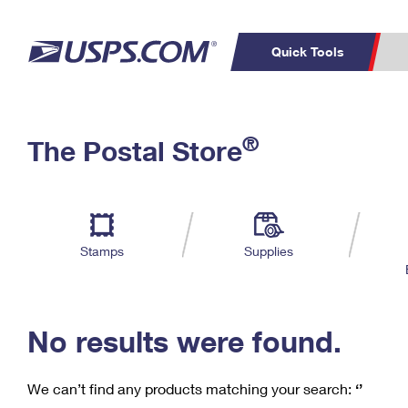
Quick Tools
C
Top Searches
®
The Postal Store
PO BOXES
PASSPORTS
Track a Package
Inf
P
Del
FREE BOXES
L
Stamps
Supplies
P
Schedule a
Calcula
Pickup
No results were found.
We can’t find any products matching your search:
‘’