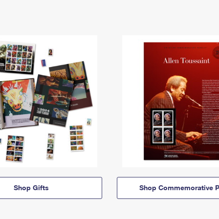
Shop Gifts
Shop Commemorative P