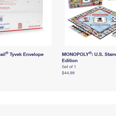
®
®
ail
Tyvek Envelope
MONOPOLY
: U.S. Sta
Edition
Set of 1
$44.99