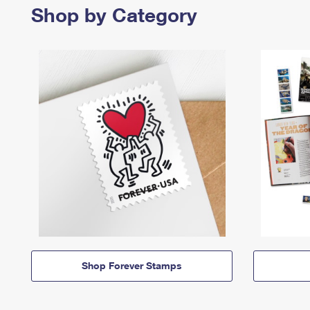
Shop by Category
Shop Forever Stamps