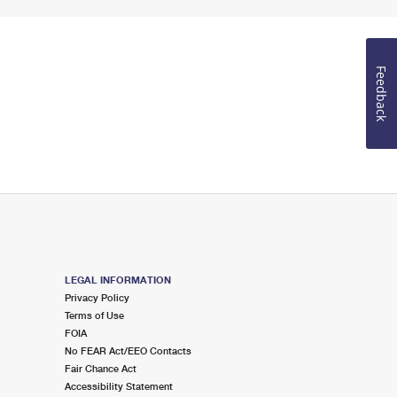
Feedback
LEGAL INFORMATION
Privacy Policy
Terms of Use
FOIA
No FEAR Act/EEO Contacts
Fair Chance Act
Accessibility Statement