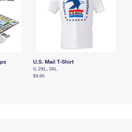
mps
U.S. Mail T-Shirt
S, 2XL, 3XL
$9.95