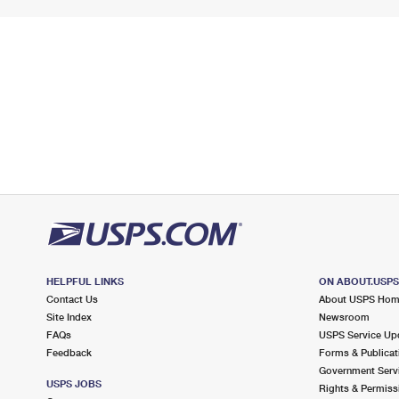
HELPFUL LINKS
ON ABOUT.USP
Contact Us
About USPS Ho
Site Index
Newsroom
FAQs
USPS Service Up
Feedback
Forms & Publicat
Government Serv
USPS JOBS
Rights & Permiss