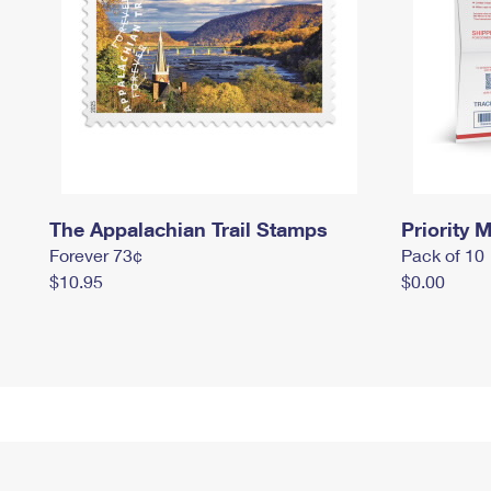
The Appalachian Trail Stamps
Priority M
Forever 73¢
Pack of 10
$10.95
$0.00