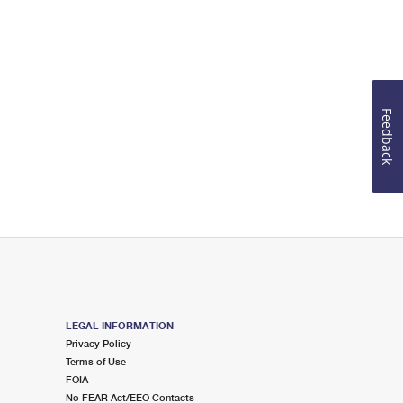
Feedback
LEGAL INFORMATION
Privacy Policy
Terms of Use
FOIA
No FEAR Act/EEO Contacts