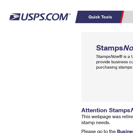
Quick Tools
Top Searches
PO BOXES
C
Stamps
N
PASSPORTS
FREE BOXES
Track a Package
Inf
Stamps
Now
® is a
P
Del
provide business c
purchasing stamps 
L
P
Schedule a
Calcula
Pickup
Attention Stamps
This webpage was retire
stamp needs.
Please go to the
Busine