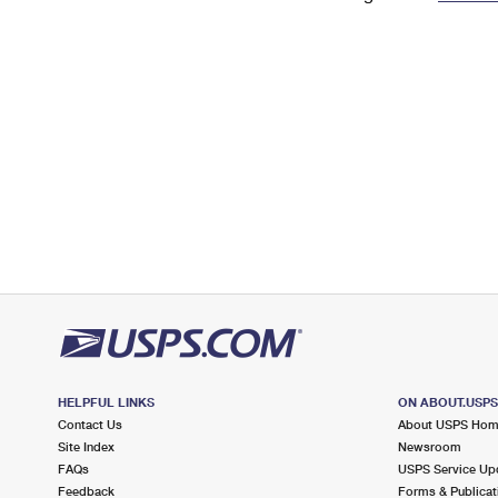
Change My
Rent/
Address
PO
HELPFUL LINKS
ON ABOUT.USP
Contact Us
About USPS Ho
Site Index
Newsroom
FAQs
USPS Service Up
Feedback
Forms & Publicat