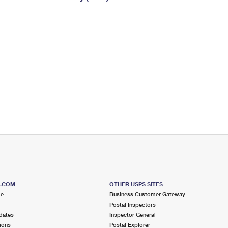
Tracking
Rent or Renew PO Box
Business Supplies
Renew a
Free Boxes
Click-N-Ship
Look Up
 Box
HS Codes
Transit Time Map
S.COM
OTHER USPS SITES
me
Business Customer Gateway
Postal Inspectors
dates
Inspector General
ions
Postal Explorer