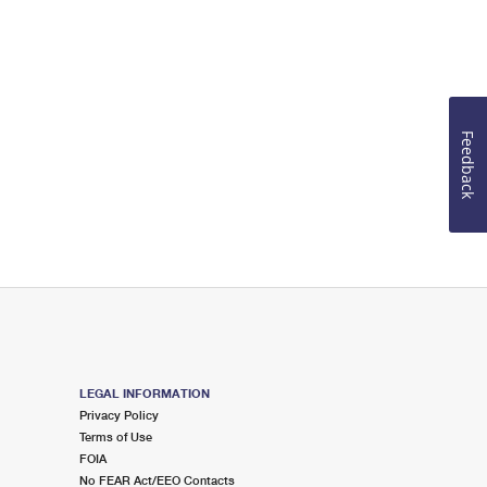
Feedback
LEGAL INFORMATION
Privacy Policy
Terms of Use
FOIA
No FEAR Act/EEO Contacts