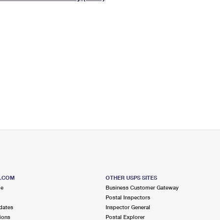
Tracking
Rent or Renew PO Box
Business Supplies
Renew a
Free Boxes
Click-N-Ship
Look Up
 Box
HS Codes
Transit Time Map
S.COM
OTHER USPS SITES
me
Business Customer Gateway
Postal Inspectors
dates
Inspector General
ions
Postal Explorer