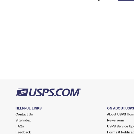
Change My
Rent/
Address
PO
HELPFUL LINKS
ON ABOUT.USP
Contact Us
About USPS Ho
Site Index
Newsroom
FAQs
USPS Service Up
Feedback
Forms & Publicat