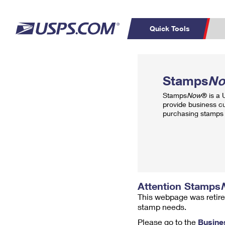
Quick Tools
Top Searches
PO BOXES
C
Stamps
N
PASSPORTS
FREE BOXES
Track a Package
Inf
Stamps
Now
® is a
P
Del
provide business c
purchasing stamps 
L
P
Schedule a
Calcula
Pickup
Attention Stamps
This webpage was retire
stamp needs.
Please go to the
Busine