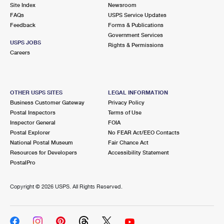
PO Boxes
Customized Direct Mail
Site Index
Newsroom
Ship to USPS Smart Locker
FAQs
USPS Service Updates
Shipping Internationally Online
Mailbox Guidelines
Political Mail
Feedback
Forms & Publications
Label Broker
Government Services
International Insurance & Extra Services
Mail for the Deceased
USPS JOBS
Promotions & Incentives
Rights & Permissions
Custom Mail, Cards, & Envelopes
Careers
Completing Customs Forms
Informed Delivery Marketing
Postage Prices
Military & Diplomatic Mail
USPS Connect
Mail & Shipping Services
OTHER USPS SITES
LEGAL INFORMATION
Sending Money Abroad
Business Customer Gateway
Privacy Policy
eCommerce
Priority Mail Express
Postal Inspectors
Terms of Use
Passports
Inspector General
FOIA
Local
Priority Mail
Postal Explorer
No FEAR Act/EEO Contacts
Comparing International Shipping
National Postal Museum
Fair Chance Act
Postage Options
Services
USPS Ground Advantage
Resources for Developers
Accessibility Statement
PostalPro
Verifying Postage
Priority Mail Express International
First-Class Mail
Copyright ©
2026 USPS. All Rights Reserved.
Returns Services
Priority Mail International
Military & Diplomatic Mail
Label Broker for Business
First-Class Package International Service
Redirecting a Package