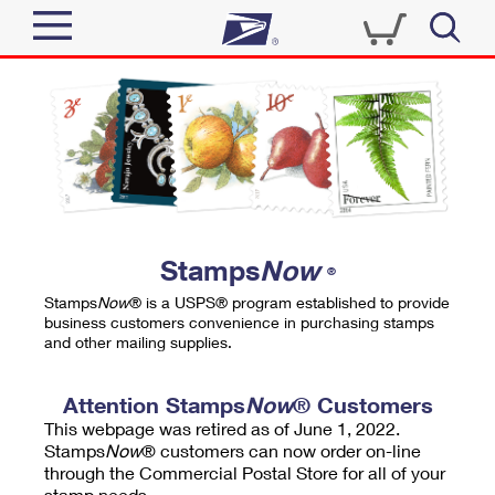
Sign In
Top Searches
Quick Tools
PO BOXES
Track a Package
PASSPORTS
Send
FREE BOXES
Informed Delivery
Stamps
Now
®
Tools
Receive
Stamps
Now
® is a USPS® program established to provide
Find USPS Locations
business customers convenience in purchasing stamps
Click-N-Ship
and other mailing supplies.
Tools
Shop
Buy Stamps
Stamps & Supplies
Tracking
Attention Stamps
Now
® Customers
™
Look Up a ZIP Code
This webpage was retired as of June 1, 2022.
Book Passport Appointment
Shop
Business
Informed Delivery
Stamps
Now
® customers can now order on-line
Calculate a Price
through the Commercial Postal Store for all of your
Stamps
Schedule a Pickup
Intercept a Package
stamp needs.