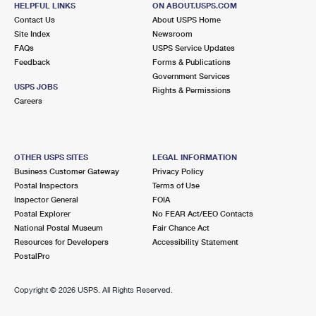
HELPFUL LINKS
ON ABOUT.USPS.COM
International Business Shipping
First-Class Mail International
Money Orders
Contact Us
About USPS Home
Site Index
Newsroom
Managing Business Mail
Filing an International Claim
Filing a Claim
FAQs
USPS Service Updates
Feedback
Forms & Publications
USPS & Web Tools APIs
Requesting an International Refund
Requesting a Refund
Government Services
USPS JOBS
Rights & Permissions
Prices
Careers
OTHER USPS SITES
LEGAL INFORMATION
Business Customer Gateway
Privacy Policy
Postal Inspectors
Terms of Use
Inspector General
FOIA
Postal Explorer
No FEAR Act/EEO Contacts
National Postal Museum
Fair Chance Act
Resources for Developers
Accessibility Statement
PostalPro
Copyright ©
2026 USPS. All Rights Reserved.