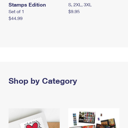
Stamps Edition
S, 2XL, 3XL
Set of 1
$9.95
$44.99
Shop by Category