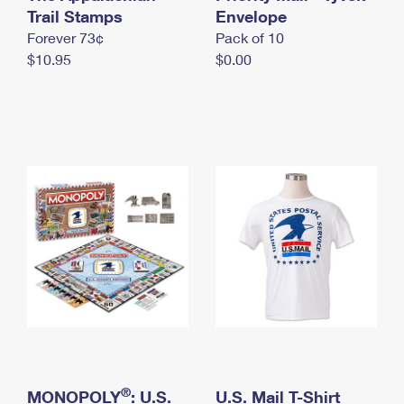
International Business Shipping
Trail Stamps
First-Class Mail International
Envelope
Money Orders
Forever 73¢
Pack of 10
Managing Business Mail
Filing an International Claim
Filing a Claim
$10.95
$0.00
USPS & Web Tools APIs
Requesting an International Refund
Requesting a Refund
Prices
®
MONOPOLY
: U.S.
U.S. Mail T-Shirt