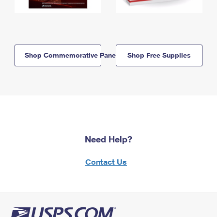
Shop Commemorative Panels
Shop Free Supplies
Need Help?
Contact Us