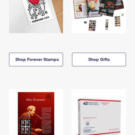
Shop Forever Stamps
Shop Gifts