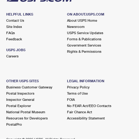
HELPFUL LINKS
ON ABOUT.USPS.COM
Contact Us
About USPS Home
Site Index
Newsroom
FAQs
USPS Service Updates
Feedback
Forms & Publications
Government Services
USPS JOBS
Rights & Permissions
Careers
OTHER USPS SITES
LEGAL INFORMATION
Business Customer Gateway
Privacy Policy
Postal Inspectors
Terms of Use
Inspector General
FOIA
Postal Explorer
No FEAR Act/EEO Contacts
National Postal Museum
Fair Chance Act
Resources for Developers
Accessibility Statement
PostalPro