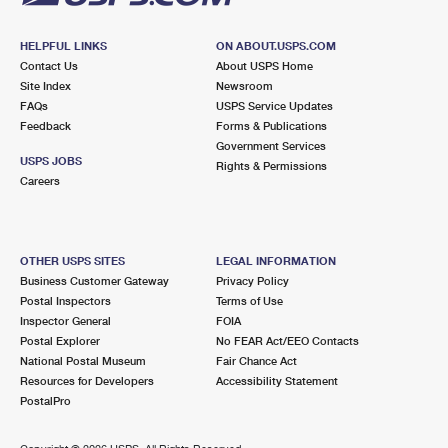
HELPFUL LINKS
ON ABOUT.USPS.COM
Contact Us
About USPS Home
Site Index
Newsroom
FAQs
USPS Service Updates
Feedback
Forms & Publications
Government Services
USPS JOBS
Rights & Permissions
Careers
OTHER USPS SITES
LEGAL INFORMATION
Business Customer Gateway
Privacy Policy
Postal Inspectors
Terms of Use
Inspector General
FOIA
Postal Explorer
No FEAR Act/EEO Contacts
National Postal Museum
Fair Chance Act
Resources for Developers
Accessibility Statement
PostalPro