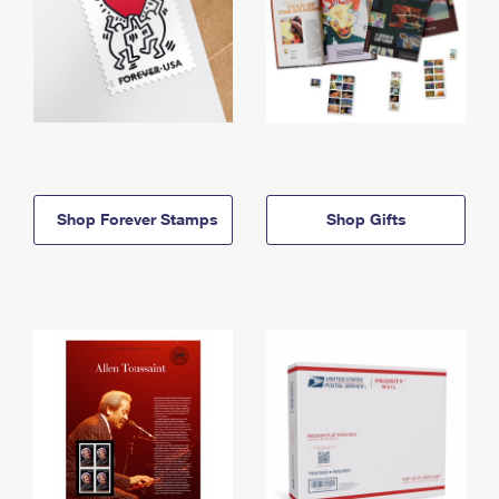
Shop Forever Stamps
Shop Gifts