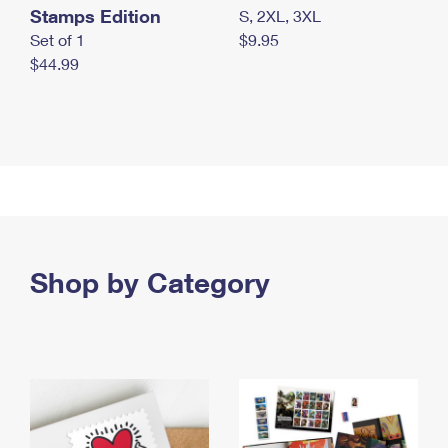
Stamps Edition
S, 2XL, 3XL
Set of 1
$9.95
$44.99
Shop by Category