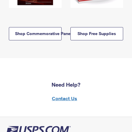
Shop Commemorative Panels
Shop Free Supplies
Need Help?
Contact Us