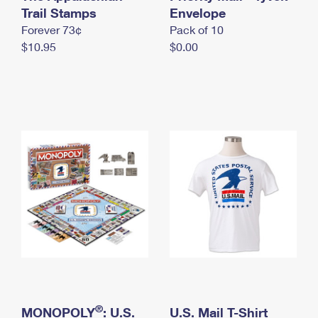
International Business Shipping
Trail Stamps
First-Class Mail International
Envelope
Money Orders
Forever 73¢
Pack of 10
Managing Business Mail
Filing an International Claim
Filing a Claim
$10.95
$0.00
USPS & Web Tools APIs
Requesting an International Refund
Requesting a Refund
Prices
®
MONOPOLY
: U.S.
U.S. Mail T-Shirt