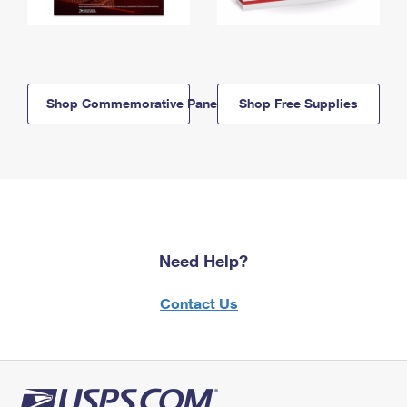
Shop Commemorative Panels
Shop Free Supplies
Need Help?
Contact Us