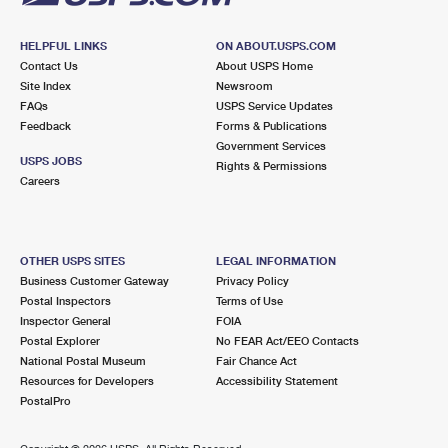
HELPFUL LINKS
ON ABOUT.USPS.COM
Contact Us
About USPS Home
Site Index
Newsroom
FAQs
USPS Service Updates
Feedback
Forms & Publications
Government Services
USPS JOBS
Rights & Permissions
Careers
OTHER USPS SITES
LEGAL INFORMATION
Business Customer Gateway
Privacy Policy
Postal Inspectors
Terms of Use
Inspector General
FOIA
Postal Explorer
No FEAR Act/EEO Contacts
National Postal Museum
Fair Chance Act
Resources for Developers
Accessibility Statement
PostalPro