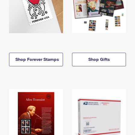
Shop Forever Stamps
Shop Gifts