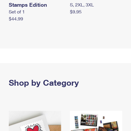
Stamps Edition
S, 2XL, 3XL
Set of 1
$9.95
$44.99
Shop by Category