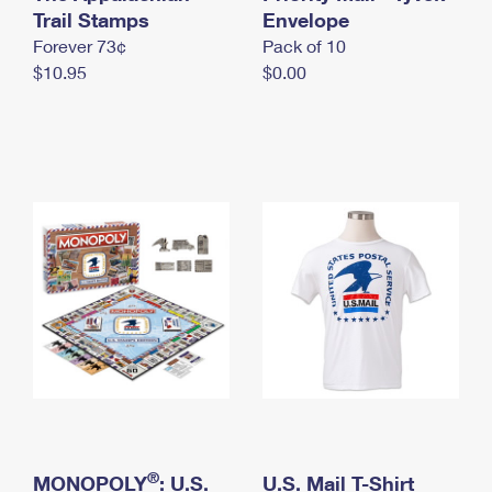
International Business Shipping
Trail Stamps
First-Class Mail International
Envelope
Money Orders
Forever 73¢
Pack of 10
Managing Business Mail
Filing an International Claim
Filing a Claim
$10.95
$0.00
USPS & Web Tools APIs
Requesting an International Refund
Requesting a Refund
Prices
®
MONOPOLY
: U.S.
U.S. Mail T-Shirt