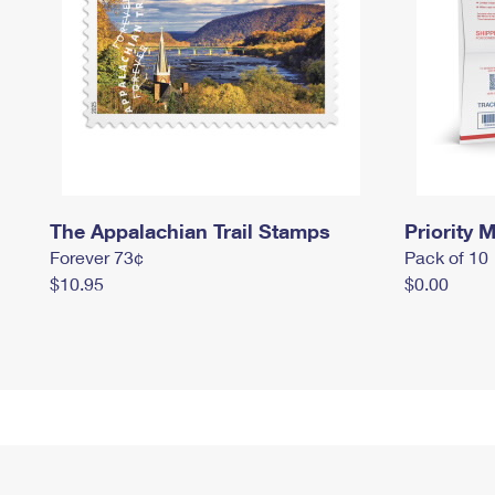
The Appalachian Trail Stamps
Priority M
Forever 73¢
Pack of 10
$10.95
$0.00