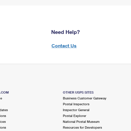
Need Help?
Contact Us
S.COM
OTHER USPS SITES
me
Business Customer Gateway
Postal Inspectors
dates
Inspector General
ions
Postal Explorer
ices
National Postal Museum
ions
Resources for Developers