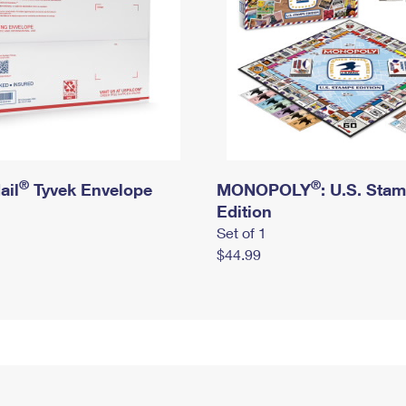
®
®
ail
Tyvek Envelope
MONOPOLY
: U.S. Sta
Edition
Set of 1
$44.99