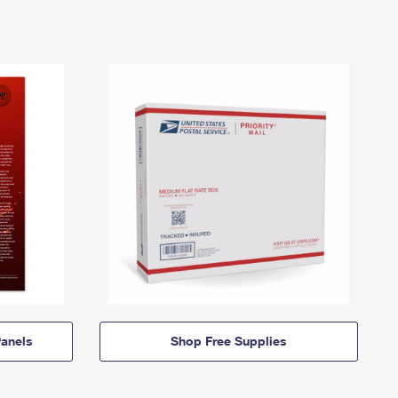
anels
Shop Free Supplies