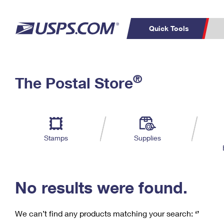
Quick Tools
C
Top Searches
®
The Postal Store
PO BOXES
PASSPORTS
Track a Package
Inf
P
Del
FREE BOXES
L
Stamps
Supplies
P
Schedule a
Calcula
Pickup
No results were found.
We can’t find any products matching your search:
‘’