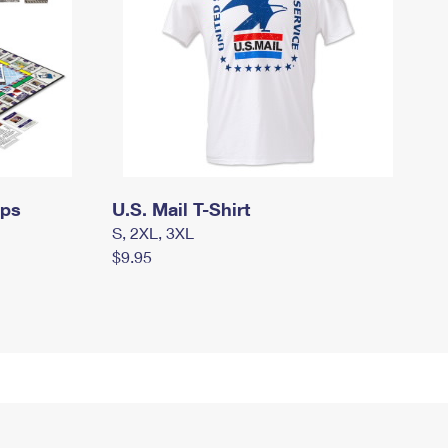
mps
U.S. Mail T-Shirt
S, 2XL, 3XL
$9.95