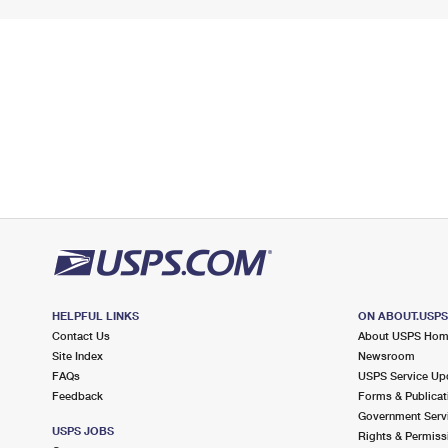
HELPFUL LINKS
ON ABOUT.USP
Contact Us
About USPS Ho
Site Index
Newsroom
FAQs
USPS Service Up
Feedback
Forms & Publicat
Government Serv
USPS JOBS
Rights & Permiss