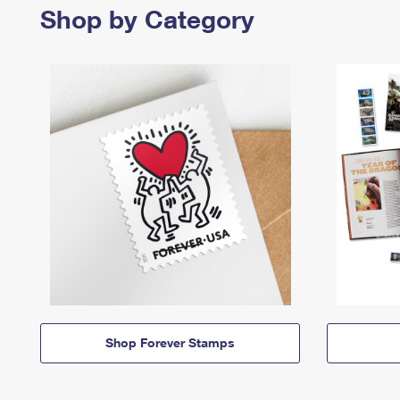
Shop by Category
Shop Forever Stamps