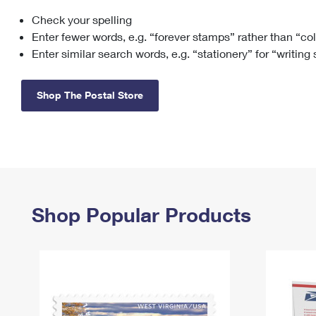
Check your spelling
Change My
Rent/
Address
PO
Enter fewer words, e.g. “forever stamps” rather than “co
Enter similar search words, e.g. “stationery” for “writing
Shop The Postal Store
Shop Popular Products