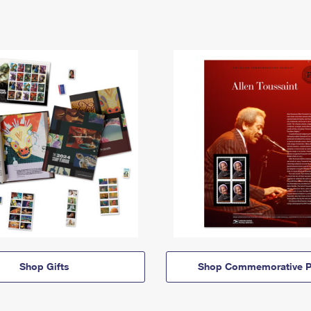
Shop Gifts
Shop Commemorative P