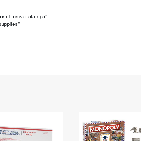
Tracking
Rent or Renew PO Box
Business Supplies
Renew a
Free Boxes
Click-N-Ship
Look Up
 Box
HS Codes
lorful forever stamps”
 supplies”
Transit Time Map