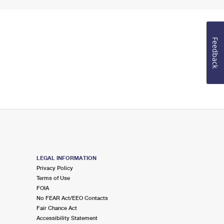
Feedback
LEGAL INFORMATION
Privacy Policy
Terms of Use
FOIA
No FEAR Act/EEO Contacts
Fair Chance Act
Accessibility Statement