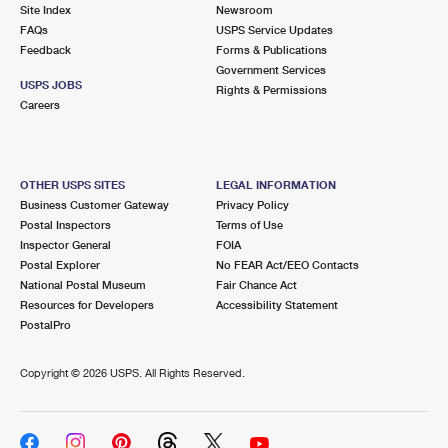
PO Boxes
Customized Direct Mail
Site Index
Newsroom
Ship to USPS Smart Locker
FAQs
USPS Service Updates
Shipping Internationally Online
Mailbox Guidelines
Political Mail
Feedback
Forms & Publications
Label Broker
Government Services
International Insurance & Extra Services
Mail for the Deceased
USPS JOBS
Promotions & Incentives
Rights & Permissions
Custom Mail, Cards, & Envelopes
Careers
Completing Customs Forms
Informed Delivery Marketing
Postage Prices
Military & Diplomatic Mail
USPS Connect
Mail & Shipping Services
OTHER USPS SITES
LEGAL INFORMATION
Sending Money Abroad
Business Customer Gateway
Privacy Policy
eCommerce
Priority Mail Express
Postal Inspectors
Terms of Use
Passports
Inspector General
FOIA
Local
Priority Mail
Postal Explorer
No FEAR Act/EEO Contacts
Comparing International Shipping
National Postal Museum
Fair Chance Act
Postage Options
Services
USPS Ground Advantage
Resources for Developers
Accessibility Statement
PostalPro
Verifying Postage
Priority Mail Express International
First-Class Mail
Copyright ©
2026 USPS. All Rights Reserved.
Returns Services
Priority Mail International
Military & Diplomatic Mail
Label Broker for Business
First-Class Package International Service
Redirecting a Package