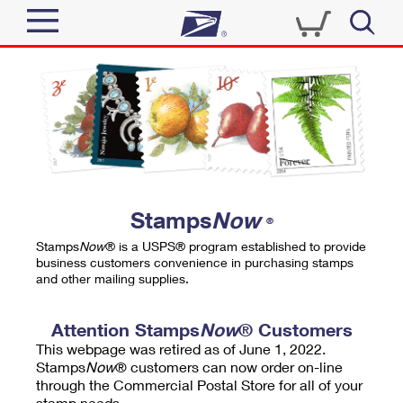
Sign In
Top Searches
Quick Tools
PO BOXES
Track a Package
PASSPORTS
Send
FREE BOXES
Informed Delivery
Stamps
Now
®
Tools
Receive
Stamps
Now
® is a USPS® program established to provide
Find USPS Locations
business customers convenience in purchasing stamps
Click-N-Ship
and other mailing supplies.
Tools
Shop
Buy Stamps
Stamps & Supplies
Tracking
Attention Stamps
Now
® Customers
™
Look Up a ZIP Code
This webpage was retired as of June 1, 2022.
Book Passport Appointment
Shop
Business
Informed Delivery
Stamps
Now
® customers can now order on-line
Calculate a Price
through the Commercial Postal Store for all of your
Stamps
Schedule a Pickup
Intercept a Package
stamp needs.