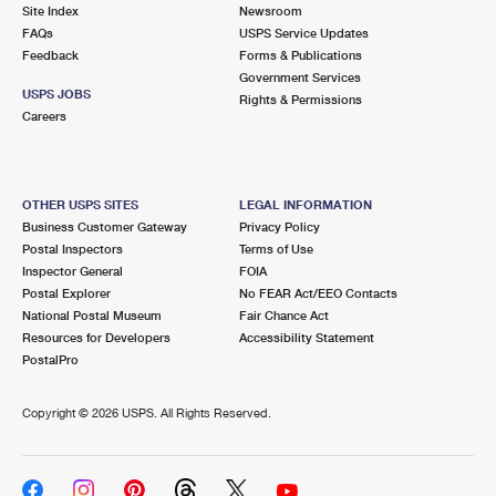
PO Boxes
Customized Direct Mail
Site Index
Newsroom
Ship to USPS Smart Locker
FAQs
USPS Service Updates
Shipping Internationally Online
Mailbox Guidelines
Political Mail
Feedback
Forms & Publications
Label Broker
Government Services
International Insurance & Extra Services
Mail for the Deceased
USPS JOBS
Promotions & Incentives
Rights & Permissions
Custom Mail, Cards, & Envelopes
Careers
Completing Customs Forms
Informed Delivery Marketing
Postage Prices
Military & Diplomatic Mail
USPS Connect
Mail & Shipping Services
OTHER USPS SITES
LEGAL INFORMATION
Sending Money Abroad
Business Customer Gateway
Privacy Policy
eCommerce
Priority Mail Express
Postal Inspectors
Terms of Use
Passports
Inspector General
FOIA
Local
Priority Mail
Postal Explorer
No FEAR Act/EEO Contacts
Comparing International Shipping
National Postal Museum
Fair Chance Act
Postage Options
Services
USPS Ground Advantage
Resources for Developers
Accessibility Statement
PostalPro
Verifying Postage
Priority Mail Express International
First-Class Mail
Copyright ©
2026 USPS. All Rights Reserved.
Returns Services
Priority Mail International
Military & Diplomatic Mail
Label Broker for Business
First-Class Package International Service
Redirecting a Package