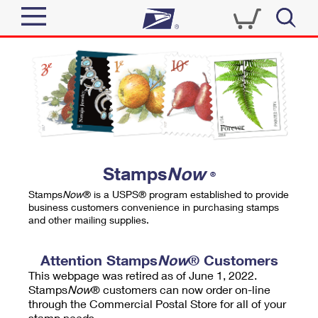
Sign In
Top Searches
Quick Tools
PO BOXES
Track a Package
PASSPORTS
Send
FREE BOXES
Informed Delivery
Stamps
Now
®
Tools
Receive
Stamps
Now
® is a USPS® program established to provide
Find USPS Locations
business customers convenience in purchasing stamps
Click-N-Ship
and other mailing supplies.
Tools
Shop
Buy Stamps
Stamps & Supplies
Tracking
Attention Stamps
Now
® Customers
™
Look Up a ZIP Code
This webpage was retired as of June 1, 2022.
Book Passport Appointment
Shop
Business
Informed Delivery
Stamps
Now
® customers can now order on-line
Calculate a Price
through the Commercial Postal Store for all of your
Stamps
Schedule a Pickup
Intercept a Package
stamp needs.