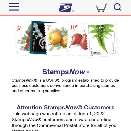
Sign In
Top Searches
Quick Tools
PO BOXES
Track a Package
PASSPORTS
Send
FREE BOXES
Informed Delivery
Stamps
Now
®
Tools
Receive
Stamps
Now
® is a USPS® program established to provide
Find USPS Locations
business customers convenience in purchasing stamps
Click-N-Ship
and other mailing supplies.
Tools
Shop
Buy Stamps
Stamps & Supplies
Tracking
Attention Stamps
Now
® Customers
™
Look Up a ZIP Code
This webpage was retired as of June 1, 2022.
Book Passport Appointment
Shop
Business
Informed Delivery
Stamps
Now
® customers can now order on-line
Calculate a Price
through the Commercial Postal Store for all of your
Stamps
Schedule a Pickup
Intercept a Package
stamp needs.