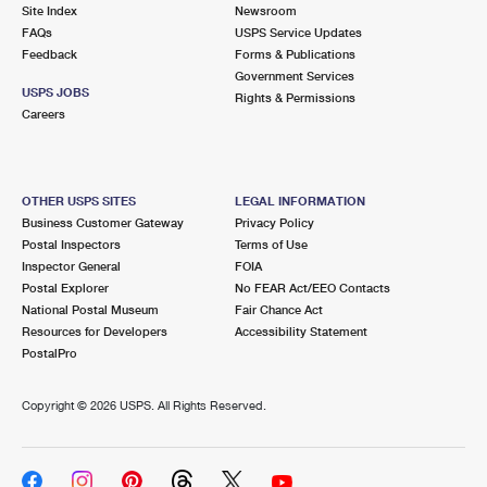
PO Boxes
Customized Direct Mail
Site Index
Newsroom
Ship to USPS Smart Locker
FAQs
USPS Service Updates
Shipping Internationally Online
Mailbox Guidelines
Political Mail
Feedback
Forms & Publications
Label Broker
Government Services
International Insurance & Extra Services
Mail for the Deceased
USPS JOBS
Promotions & Incentives
Rights & Permissions
Custom Mail, Cards, & Envelopes
Careers
Completing Customs Forms
Informed Delivery Marketing
Postage Prices
Military & Diplomatic Mail
USPS Connect
Mail & Shipping Services
OTHER USPS SITES
LEGAL INFORMATION
Sending Money Abroad
Business Customer Gateway
Privacy Policy
eCommerce
Priority Mail Express
Postal Inspectors
Terms of Use
Passports
Inspector General
FOIA
Local
Priority Mail
Postal Explorer
No FEAR Act/EEO Contacts
Comparing International Shipping
National Postal Museum
Fair Chance Act
Postage Options
Services
USPS Ground Advantage
Resources for Developers
Accessibility Statement
PostalPro
Verifying Postage
Priority Mail Express International
First-Class Mail
Copyright ©
2026 USPS. All Rights Reserved.
Returns Services
Priority Mail International
Military & Diplomatic Mail
Label Broker for Business
First-Class Package International Service
Redirecting a Package