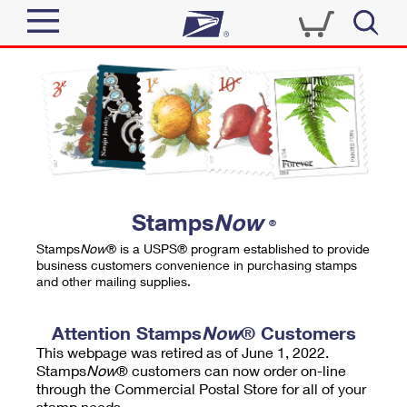
Sign In
Top Searches
Quick Tools
PO BOXES
Track a Package
PASSPORTS
Send
FREE BOXES
Informed Delivery
Stamps
Now
®
Tools
Receive
Stamps
Now
® is a USPS® program established to provide
Find USPS Locations
business customers convenience in purchasing stamps
Click-N-Ship
and other mailing supplies.
Tools
Shop
Buy Stamps
Stamps & Supplies
Tracking
Attention Stamps
Now
® Customers
™
Look Up a ZIP Code
This webpage was retired as of June 1, 2022.
Book Passport Appointment
Shop
Business
Informed Delivery
Stamps
Now
® customers can now order on-line
Calculate a Price
through the Commercial Postal Store for all of your
Stamps
Schedule a Pickup
Intercept a Package
stamp needs.