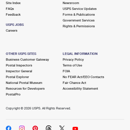
PO Boxes
Customized Direct Mail
Site Index
Newsroom
Ship to USPS Smart Locker
FAQs
USPS Service Updates
Shipping Internationally Online
Mailbox Guidelines
Political Mail
Feedback
Forms & Publications
Label Broker
Government Services
International Insurance & Extra Services
Mail for the Deceased
USPS JOBS
Promotions & Incentives
Rights & Permissions
Custom Mail, Cards, & Envelopes
Careers
Completing Customs Forms
Informed Delivery Marketing
Postage Prices
Military & Diplomatic Mail
USPS Connect
Mail & Shipping Services
OTHER USPS SITES
LEGAL INFORMATION
Sending Money Abroad
Business Customer Gateway
Privacy Policy
eCommerce
Priority Mail Express
Postal Inspectors
Terms of Use
Passports
Inspector General
FOIA
Local
Priority Mail
Postal Explorer
No FEAR Act/EEO Contacts
Comparing International Shipping
National Postal Museum
Fair Chance Act
Postage Options
Services
USPS Ground Advantage
Resources for Developers
Accessibility Statement
PostalPro
Verifying Postage
Priority Mail Express International
First-Class Mail
Copyright ©
2026 USPS. All Rights Reserved.
Returns Services
Priority Mail International
Military & Diplomatic Mail
Label Broker for Business
First-Class Package International Service
Redirecting a Package