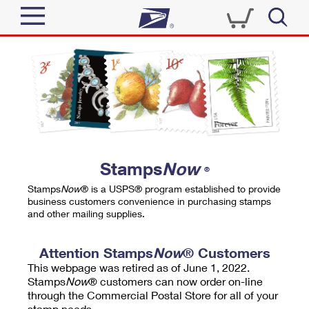
Sign In
Top Searches
Quick Tools
PO BOXES
Track a Package
PASSPORTS
Send
FREE BOXES
Informed Delivery
Stamps
Now
®
Tools
Receive
Stamps
Now
® is a USPS® program established to provide
Find USPS Locations
business customers convenience in purchasing stamps
Click-N-Ship
and other mailing supplies.
Tools
Shop
Buy Stamps
Stamps & Supplies
Tracking
Attention Stamps
Now
® Customers
™
Look Up a ZIP Code
This webpage was retired as of June 1, 2022.
Book Passport Appointment
Shop
Business
Informed Delivery
Stamps
Now
® customers can now order on-line
Calculate a Price
through the Commercial Postal Store for all of your
Stamps
Schedule a Pickup
Intercept a Package
stamp needs.