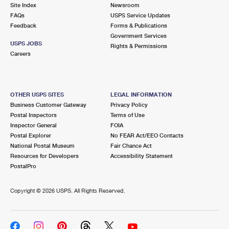
PO Boxes
Customized Direct Mail
Site Index
Newsroom
Ship to USPS Smart Locker
FAQs
USPS Service Updates
Shipping Internationally Online
Mailbox Guidelines
Political Mail
Feedback
Forms & Publications
Label Broker
Government Services
International Insurance & Extra Services
Mail for the Deceased
USPS JOBS
Promotions & Incentives
Rights & Permissions
Custom Mail, Cards, & Envelopes
Careers
Completing Customs Forms
Informed Delivery Marketing
Postage Prices
Military & Diplomatic Mail
USPS Connect
Mail & Shipping Services
OTHER USPS SITES
LEGAL INFORMATION
Sending Money Abroad
Business Customer Gateway
Privacy Policy
eCommerce
Priority Mail Express
Postal Inspectors
Terms of Use
Passports
Inspector General
FOIA
Local
Priority Mail
Postal Explorer
No FEAR Act/EEO Contacts
Comparing International Shipping
National Postal Museum
Fair Chance Act
Postage Options
Services
USPS Ground Advantage
Resources for Developers
Accessibility Statement
PostalPro
Verifying Postage
Priority Mail Express International
First-Class Mail
Copyright ©
2026 USPS. All Rights Reserved.
Returns Services
Priority Mail International
Military & Diplomatic Mail
Label Broker for Business
First-Class Package International Service
Redirecting a Package