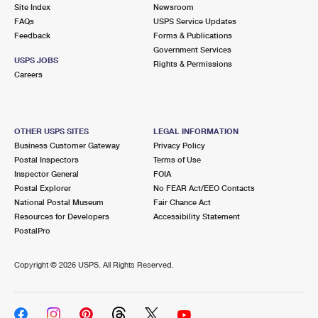
PO Boxes
Customized Direct Mail
Site Index
Newsroom
Ship to USPS Smart Locker
FAQs
USPS Service Updates
Shipping Internationally Online
Mailbox Guidelines
Political Mail
Feedback
Forms & Publications
Label Broker
Government Services
International Insurance & Extra Services
Mail for the Deceased
USPS JOBS
Promotions & Incentives
Rights & Permissions
Custom Mail, Cards, & Envelopes
Careers
Completing Customs Forms
Informed Delivery Marketing
Postage Prices
Military & Diplomatic Mail
USPS Connect
Mail & Shipping Services
OTHER USPS SITES
LEGAL INFORMATION
Sending Money Abroad
Business Customer Gateway
Privacy Policy
eCommerce
Priority Mail Express
Postal Inspectors
Terms of Use
Passports
Inspector General
FOIA
Local
Priority Mail
Postal Explorer
No FEAR Act/EEO Contacts
Comparing International Shipping
National Postal Museum
Fair Chance Act
Postage Options
Services
USPS Ground Advantage
Resources for Developers
Accessibility Statement
PostalPro
Verifying Postage
Priority Mail Express International
First-Class Mail
Copyright ©
2026 USPS. All Rights Reserved.
Returns Services
Priority Mail International
Military & Diplomatic Mail
Label Broker for Business
First-Class Package International Service
Redirecting a Package