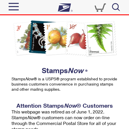
Sign In
Top Searches
Quick Tools
PO BOXES
Track a Package
PASSPORTS
Send
FREE BOXES
Informed Delivery
Stamps
Now
®
Tools
Receive
Stamps
Now
® is a USPS® program established to provide
Find USPS Locations
business customers convenience in purchasing stamps
Click-N-Ship
and other mailing supplies.
Tools
Shop
Buy Stamps
Stamps & Supplies
Tracking
Attention Stamps
Now
® Customers
™
Look Up a ZIP Code
This webpage was retired as of June 1, 2022.
Book Passport Appointment
Shop
Business
Informed Delivery
Stamps
Now
® customers can now order on-line
Calculate a Price
through the Commercial Postal Store for all of your
Stamps
Schedule a Pickup
Intercept a Package
stamp needs.