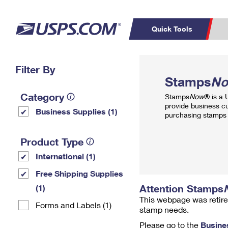
Quick Tools
Top Searches
Filter By
PO BOXES
C
Stamps
N
PASSPORTS
FREE BOXES
Track a Package
Inf
Category
Stamps
Now
® is a
P
Del
provide business c
Business Supplies (1)
purchasing stamps 
L
Product Type
International (1)
P
Schedule a
Calcula
Free Shipping Supplies
Pickup
Attention Stamps
(1)
This webpage was retire
Forms and Labels (1)
stamp needs.
Please go to the
Busine