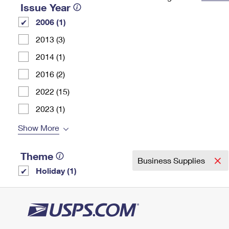
Issue Year
Change My
Rent/
2006 (1)
Address
PO
2013 (3)
2014 (1)
2016 (2)
2022 (15)
2023 (1)
Show More
Theme
Business Supplies
Holiday (1)