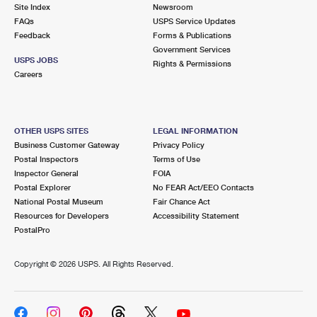
PO Boxes
Customized Direct Mail
Site Index
Newsroom
Ship to USPS Smart Locker
FAQs
USPS Service Updates
Shipping Internationally Online
Mailbox Guidelines
Political Mail
Feedback
Forms & Publications
Label Broker
Government Services
International Insurance & Extra Services
Mail for the Deceased
USPS JOBS
Promotions & Incentives
Rights & Permissions
Custom Mail, Cards, & Envelopes
Careers
Completing Customs Forms
Informed Delivery Marketing
Postage Prices
Military & Diplomatic Mail
USPS Connect
Mail & Shipping Services
OTHER USPS SITES
LEGAL INFORMATION
Sending Money Abroad
Business Customer Gateway
Privacy Policy
eCommerce
Priority Mail Express
Postal Inspectors
Terms of Use
Passports
Inspector General
FOIA
Local
Priority Mail
Postal Explorer
No FEAR Act/EEO Contacts
Comparing International Shipping
National Postal Museum
Fair Chance Act
Postage Options
Services
USPS Ground Advantage
Resources for Developers
Accessibility Statement
PostalPro
Verifying Postage
Priority Mail Express International
First-Class Mail
Copyright ©
2026 USPS. All Rights Reserved.
Returns Services
Priority Mail International
Military & Diplomatic Mail
Label Broker for Business
First-Class Package International Service
Redirecting a Package