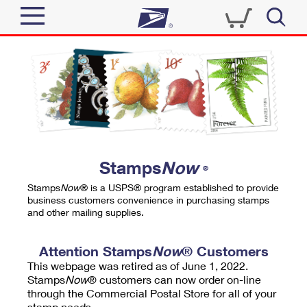
Sign In
Top Searches
Quick Tools
PO BOXES
Track a Package
PASSPORTS
Send
FREE BOXES
Informed Delivery
Stamps
Now
®
Tools
Receive
Stamps
Now
® is a USPS® program established to provide
Find USPS Locations
business customers convenience in purchasing stamps
Click-N-Ship
and other mailing supplies.
Tools
Shop
Buy Stamps
Stamps & Supplies
Tracking
Attention Stamps
Now
® Customers
™
Look Up a ZIP Code
This webpage was retired as of June 1, 2022.
Book Passport Appointment
Shop
Business
Informed Delivery
Stamps
Now
® customers can now order on-line
Calculate a Price
through the Commercial Postal Store for all of your
Stamps
Schedule a Pickup
Intercept a Package
stamp needs.