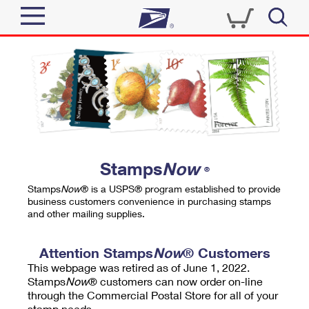
Sign In
Top Searches
Quick Tools
PO BOXES
Track a Package
PASSPORTS
Send
FREE BOXES
Informed Delivery
Stamps
Now
®
Tools
Receive
Stamps
Now
® is a USPS® program established to provide
Find USPS Locations
business customers convenience in purchasing stamps
Click-N-Ship
and other mailing supplies.
Tools
Shop
Buy Stamps
Stamps & Supplies
Tracking
Attention Stamps
Now
® Customers
™
Look Up a ZIP Code
This webpage was retired as of June 1, 2022.
Book Passport Appointment
Shop
Business
Informed Delivery
Stamps
Now
® customers can now order on-line
Calculate a Price
through the Commercial Postal Store for all of your
Stamps
Schedule a Pickup
Intercept a Package
stamp needs.