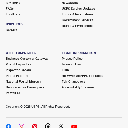
PO Boxes
Customized Direct Mail
Site Index
Newsroom
Ship to USPS Smart Locker
FAQs
USPS Service Updates
Shipping Internationally Online
Mailbox Guidelines
Political Mail
Feedback
Forms & Publications
Label Broker
Government Services
International Insurance & Extra Services
Mail for the Deceased
USPS JOBS
Promotions & Incentives
Rights & Permissions
Custom Mail, Cards, & Envelopes
Careers
Completing Customs Forms
Informed Delivery Marketing
Postage Prices
Military & Diplomatic Mail
USPS Connect
Mail & Shipping Services
OTHER USPS SITES
LEGAL INFORMATION
Sending Money Abroad
Business Customer Gateway
Privacy Policy
eCommerce
Priority Mail Express
Postal Inspectors
Terms of Use
Passports
Inspector General
FOIA
Local
Priority Mail
Postal Explorer
No FEAR Act/EEO Contacts
Comparing International Shipping
National Postal Museum
Fair Chance Act
Postage Options
Services
USPS Ground Advantage
Resources for Developers
Accessibility Statement
PostalPro
Verifying Postage
Priority Mail Express International
First-Class Mail
Copyright ©
2026 USPS. All Rights Reserved.
Returns Services
Priority Mail International
Military & Diplomatic Mail
Label Broker for Business
First-Class Package International Service
Redirecting a Package