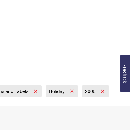
Feedback
ms and Labels
Holiday
2006