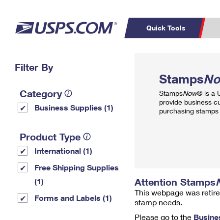
Quick Tools
Top Searches
Filter By
PO BOXES
C
Stamps
N
PASSPORTS
FREE BOXES
Track a Package
Inf
Category
Stamps
Now
® is a
P
Del
provide business c
Business Supplies (1)
purchasing stamps 
L
Product Type
International (1)
P
Schedule a
Calcula
Free Shipping Supplies
Pickup
Attention Stamps
(1)
This webpage was retire
Forms and Labels (1)
stamp needs.
Please go to the
Busine