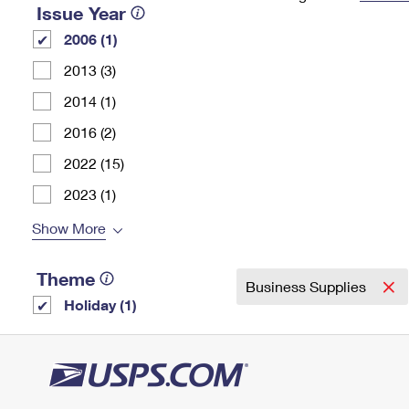
Issue Year
Change My
Rent/
2006 (1)
Address
PO
2013 (3)
2014 (1)
2016 (2)
2022 (15)
2023 (1)
Show More
Theme
Business Supplies
Holiday (1)