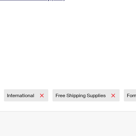
Tracking
Rent or Renew PO Box
Business Supplies
Renew a
Free Boxes
Click-N-Ship
Look Up
 Box
HS Codes
Transit Time Map
International
Free Shipping Supplies
For