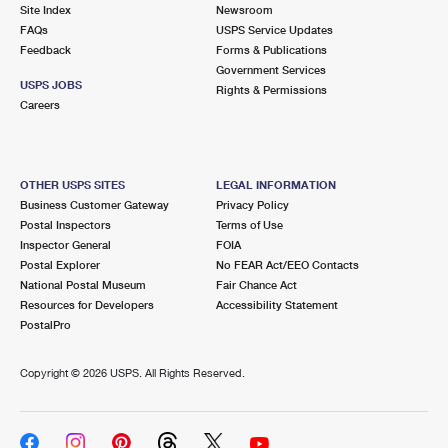
PO Boxes
Customized Direct Mail
Site Index
Newsroom
Ship to USPS Smart Locker
FAQs
USPS Service Updates
Shipping Internationally Online
Mailbox Guidelines
Political Mail
Feedback
Forms & Publications
Label Broker
Government Services
International Insurance & Extra Services
Mail for the Deceased
USPS JOBS
Promotions & Incentives
Rights & Permissions
Custom Mail, Cards, & Envelopes
Careers
Completing Customs Forms
Informed Delivery Marketing
Postage Prices
Military & Diplomatic Mail
USPS Connect
Mail & Shipping Services
OTHER USPS SITES
LEGAL INFORMATION
Sending Money Abroad
Business Customer Gateway
Privacy Policy
eCommerce
Priority Mail Express
Postal Inspectors
Terms of Use
Passports
Inspector General
FOIA
Local
Priority Mail
Postal Explorer
No FEAR Act/EEO Contacts
Comparing International Shipping
National Postal Museum
Fair Chance Act
Postage Options
Services
USPS Ground Advantage
Resources for Developers
Accessibility Statement
PostalPro
Verifying Postage
Priority Mail Express International
First-Class Mail
Copyright ©
2026 USPS. All Rights Reserved.
Returns Services
Priority Mail International
Military & Diplomatic Mail
Label Broker for Business
First-Class Package International Service
Redirecting a Package