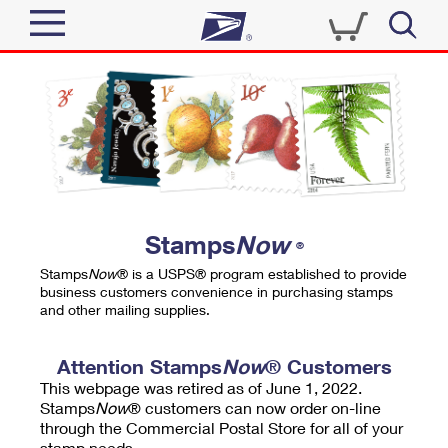
Sign In
Top Searches
Quick Tools
PO BOXES
Track a Package
PASSPORTS
Send
FREE BOXES
Informed Delivery
Stamps
Now
®
Tools
Receive
Stamps
Now
® is a USPS® program established to provide
Find USPS Locations
business customers convenience in purchasing stamps
Click-N-Ship
and other mailing supplies.
Tools
Shop
Buy Stamps
Stamps & Supplies
Tracking
Attention Stamps
Now
® Customers
™
Look Up a ZIP Code
This webpage was retired as of June 1, 2022.
Book Passport Appointment
Shop
Business
Informed Delivery
Stamps
Now
® customers can now order on-line
Calculate a Price
through the Commercial Postal Store for all of your
Stamps
Schedule a Pickup
Intercept a Package
stamp needs.