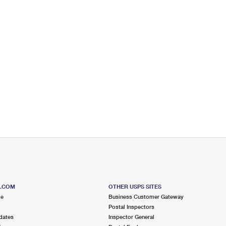
S.COM
OTHER USPS SITES
me
Business Customer Gateway
Postal Inspectors
dates
Inspector General