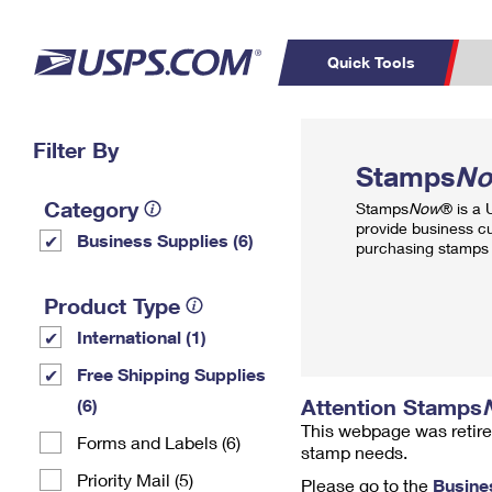
Quick Tools
Top Searches
Filter By
PO BOXES
C
Stamps
N
PASSPORTS
FREE BOXES
Track a Package
Inf
Category
Stamps
Now
® is a
P
Del
provide business c
Business Supplies (6)
purchasing stamps 
L
Product Type
International (1)
P
Schedule a
Calcula
Free Shipping Supplies
Pickup
Attention Stamps
(6)
This webpage was retire
Forms and Labels (6)
stamp needs.
Priority Mail (5)
Please go to the
Busine