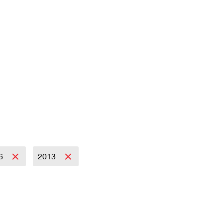
6
2013