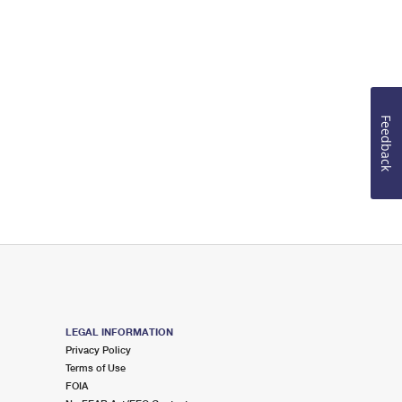
Feedback
LEGAL INFORMATION
Privacy Policy
Terms of Use
FOIA