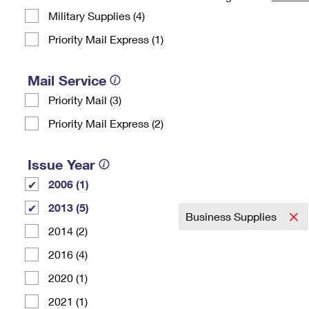
Military Supplies (4)
Change My
Rent/
Address
PO
Priority Mail Express (1)
Mail Service
Priority Mail (3)
Priority Mail Express (2)
Issue Year
2006 (1)
2013 (5)
Business Supplies
2014 (2)
2016 (4)
2020 (1)
2021 (1)