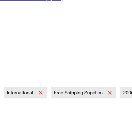
Tracking
Rent or Renew PO Box
Business Supplies
Renew a
Free Boxes
Click-N-Ship
Look Up
 Box
HS Codes
Transit Time Map
International
Free Shipping Supplies
200