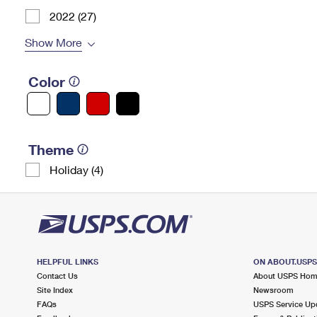
2022 (27)
Show More
Color
Theme
Holiday (4)
HELPFUL LINKS
ON ABOUT.USP
Contact Us
About USPS Ho
Site Index
Newsroom
FAQs
USPS Service Up