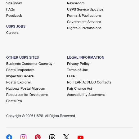
PO Boxes
Customized Direct Mail
Site Index
Newsroom
Ship to USPS Smart Locker
FAQs
USPS Service Updates
Shipping Internationally Online
Mailbox Guidelines
Political Mail
Feedback
Forms & Publications
Label Broker
Government Services
International Insurance & Extra Services
Mail for the Deceased
USPS JOBS
Promotions & Incentives
Rights & Permissions
Custom Mail, Cards, & Envelopes
Careers
Completing Customs Forms
Informed Delivery Marketing
Postage Prices
Military & Diplomatic Mail
USPS Connect
Mail & Shipping Services
OTHER USPS SITES
LEGAL INFORMATION
Sending Money Abroad
Business Customer Gateway
Privacy Policy
eCommerce
Priority Mail Express
Postal Inspectors
Terms of Use
Passports
Inspector General
FOIA
Local
Priority Mail
Postal Explorer
No FEAR Act/EEO Contacts
Comparing International Shipping
National Postal Museum
Fair Chance Act
Postage Options
Services
USPS Ground Advantage
Resources for Developers
Accessibility Statement
PostalPro
Verifying Postage
Priority Mail Express International
First-Class Mail
Copyright ©
2026 USPS. All Rights Reserved.
Returns Services
Priority Mail International
Military & Diplomatic Mail
Label Broker for Business
First-Class Package International Service
Redirecting a Package