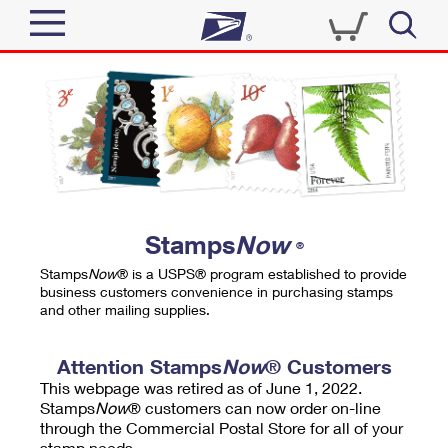
Sign In
Top Searches
Quick Tools
PO BOXES
Track a Package
PASSPORTS
Send
FREE BOXES
Informed Delivery
Stamps
Now
®
Tools
Receive
Stamps
Now
® is a USPS® program established to provide
Find USPS Locations
business customers convenience in purchasing stamps
Click-N-Ship
and other mailing supplies.
Tools
Shop
Buy Stamps
Stamps & Supplies
Tracking
Attention Stamps
Now
® Customers
™
Look Up a ZIP Code
This webpage was retired as of June 1, 2022.
Book Passport Appointment
Shop
Business
Informed Delivery
Stamps
Now
® customers can now order on-line
Calculate a Price
through the Commercial Postal Store for all of your
Stamps
Schedule a Pickup
Intercept a Package
stamp needs.