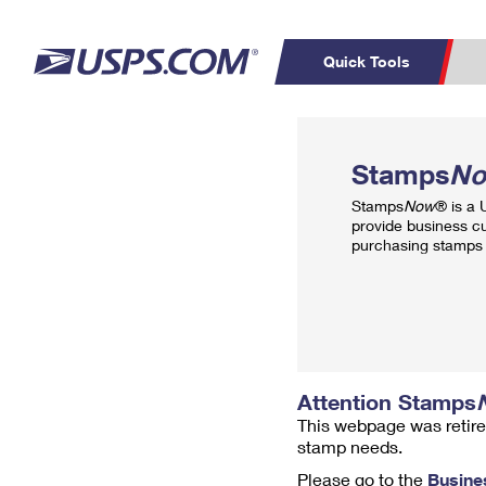
Quick Tools
Top Searches
PO BOXES
C
Stamps
N
PASSPORTS
FREE BOXES
Track a Package
Inf
Stamps
Now
® is a
P
Del
provide business c
purchasing stamps 
L
P
Schedule a
Calcula
Pickup
Attention Stamps
This webpage was retire
stamp needs.
Please go to the
Busine