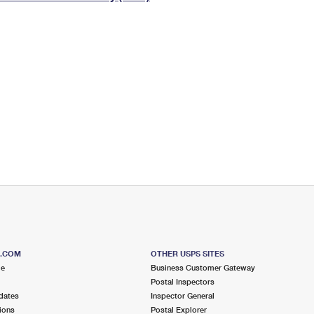
Tracking
Rent or Renew PO Box
Business Supplies
Renew a
Free Boxes
Click-N-Ship
Look Up
 Box
HS Codes
Transit Time Map
S.COM
OTHER USPS SITES
me
Business Customer Gateway
Postal Inspectors
dates
Inspector General
ions
Postal Explorer