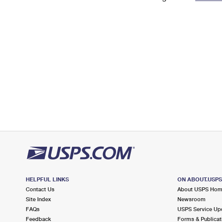
Change My
Rent/
Address
PO
HELPFUL LINKS
ON ABOUT.USP
Contact Us
About USPS Ho
Site Index
Newsroom
FAQs
USPS Service Up
Feedback
Forms & Publicat