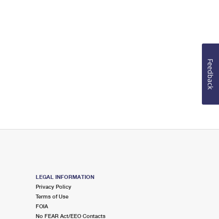
Feedback
LEGAL INFORMATION
Privacy Policy
Terms of Use
FOIA
No FEAR Act/EEO Contacts