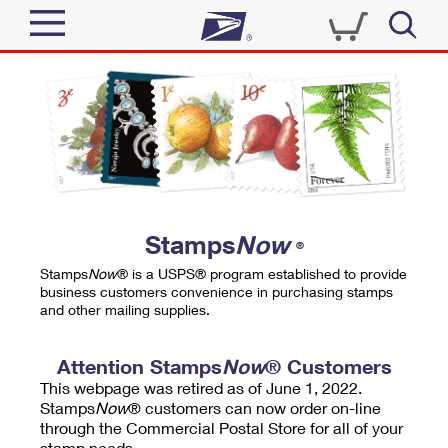
Sign In
Top Searches
Quick Tools
PO BOXES
Track a Package
PASSPORTS
Send
FREE BOXES
Informed Delivery
Stamps
Now
®
Tools
Receive
Stamps
Now
® is a USPS® program established to provide
Find USPS Locations
business customers convenience in purchasing stamps
Click-N-Ship
and other mailing supplies.
Tools
Shop
Buy Stamps
Stamps & Supplies
Tracking
Attention Stamps
Now
® Customers
™
Look Up a ZIP Code
This webpage was retired as of June 1, 2022.
Book Passport Appointment
Shop
Business
Informed Delivery
Stamps
Now
® customers can now order on-line
Calculate a Price
through the Commercial Postal Store for all of your
Stamps
Schedule a Pickup
Intercept a Package
stamp needs.