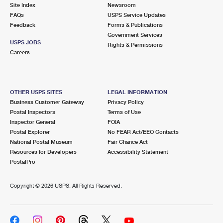
PO Boxes
Customized Direct Mail
Site Index
Newsroom
Ship to USPS Smart Locker
FAQs
USPS Service Updates
Shipping Internationally Online
Mailbox Guidelines
Political Mail
Feedback
Forms & Publications
Label Broker
Government Services
International Insurance & Extra Services
Mail for the Deceased
USPS JOBS
Promotions & Incentives
Rights & Permissions
Custom Mail, Cards, & Envelopes
Careers
Completing Customs Forms
Informed Delivery Marketing
Postage Prices
Military & Diplomatic Mail
USPS Connect
Mail & Shipping Services
OTHER USPS SITES
LEGAL INFORMATION
Sending Money Abroad
Business Customer Gateway
Privacy Policy
eCommerce
Priority Mail Express
Postal Inspectors
Terms of Use
Passports
Inspector General
FOIA
Local
Priority Mail
Postal Explorer
No FEAR Act/EEO Contacts
Comparing International Shipping
National Postal Museum
Fair Chance Act
Postage Options
Services
USPS Ground Advantage
Resources for Developers
Accessibility Statement
PostalPro
Verifying Postage
Priority Mail Express International
First-Class Mail
Copyright ©
2026 USPS. All Rights Reserved.
Returns Services
Priority Mail International
Military & Diplomatic Mail
Label Broker for Business
First-Class Package International Service
Redirecting a Package