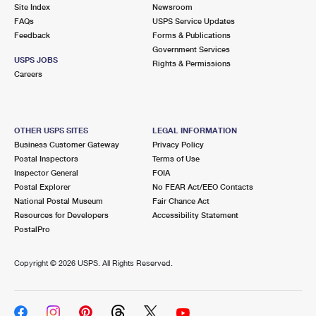
PO Boxes
Customized Direct Mail
Site Index
Newsroom
Ship to USPS Smart Locker
FAQs
USPS Service Updates
Shipping Internationally Online
Mailbox Guidelines
Political Mail
Feedback
Forms & Publications
Label Broker
Government Services
International Insurance & Extra Services
Mail for the Deceased
USPS JOBS
Promotions & Incentives
Rights & Permissions
Custom Mail, Cards, & Envelopes
Careers
Completing Customs Forms
Informed Delivery Marketing
Postage Prices
Military & Diplomatic Mail
USPS Connect
Mail & Shipping Services
OTHER USPS SITES
LEGAL INFORMATION
Sending Money Abroad
Business Customer Gateway
Privacy Policy
eCommerce
Priority Mail Express
Postal Inspectors
Terms of Use
Passports
Inspector General
FOIA
Local
Priority Mail
Postal Explorer
No FEAR Act/EEO Contacts
Comparing International Shipping
National Postal Museum
Fair Chance Act
Postage Options
Services
USPS Ground Advantage
Resources for Developers
Accessibility Statement
PostalPro
Verifying Postage
Priority Mail Express International
First-Class Mail
Copyright ©
2026 USPS. All Rights Reserved.
Returns Services
Priority Mail International
Military & Diplomatic Mail
Label Broker for Business
First-Class Package International Service
Redirecting a Package