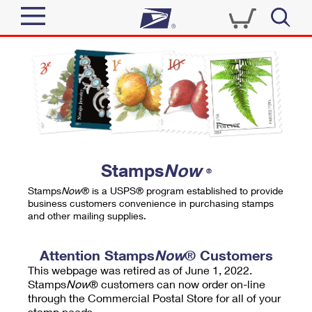
Sign In
Top Searches
Quick Tools
PO BOXES
Track a Package
PASSPORTS
Send
FREE BOXES
Informed Delivery
Stamps
Now
®
Tools
Receive
Stamps
Now
® is a USPS® program established to provide
Find USPS Locations
business customers convenience in purchasing stamps
Click-N-Ship
and other mailing supplies.
Tools
Shop
Buy Stamps
Stamps & Supplies
Tracking
Attention Stamps
Now
® Customers
™
Look Up a ZIP Code
This webpage was retired as of June 1, 2022.
Book Passport Appointment
Shop
Business
Informed Delivery
Stamps
Now
® customers can now order on-line
Calculate a Price
through the Commercial Postal Store for all of your
Stamps
Schedule a Pickup
Intercept a Package
stamp needs.