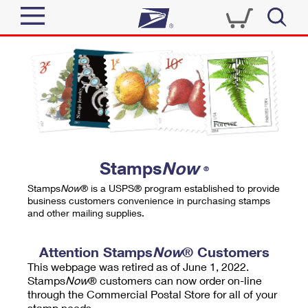
Sign In
Top Searches
Quick Tools
PO BOXES
Track a Package
PASSPORTS
Send
FREE BOXES
Informed Delivery
Stamps
Now
®
Tools
Receive
Stamps
Now
® is a USPS® program established to provide
Find USPS Locations
business customers convenience in purchasing stamps
Click-N-Ship
and other mailing supplies.
Tools
Shop
Buy Stamps
Stamps & Supplies
Tracking
Attention Stamps
Now
® Customers
™
Look Up a ZIP Code
This webpage was retired as of June 1, 2022.
Book Passport Appointment
Shop
Business
Informed Delivery
Stamps
Now
® customers can now order on-line
Calculate a Price
through the Commercial Postal Store for all of your
Stamps
Schedule a Pickup
Intercept a Package
stamp needs.