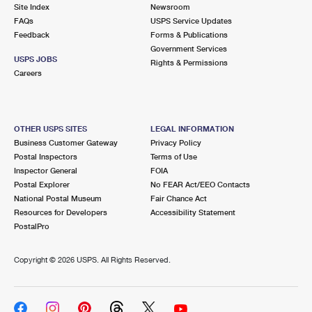
PO Boxes
Customized Direct Mail
Site Index
Newsroom
Ship to USPS Smart Locker
FAQs
USPS Service Updates
Shipping Internationally Online
Mailbox Guidelines
Political Mail
Feedback
Forms & Publications
Label Broker
Government Services
International Insurance & Extra Services
Mail for the Deceased
USPS JOBS
Promotions & Incentives
Rights & Permissions
Custom Mail, Cards, & Envelopes
Careers
Completing Customs Forms
Informed Delivery Marketing
Postage Prices
Military & Diplomatic Mail
USPS Connect
Mail & Shipping Services
OTHER USPS SITES
LEGAL INFORMATION
Sending Money Abroad
Business Customer Gateway
Privacy Policy
eCommerce
Priority Mail Express
Postal Inspectors
Terms of Use
Passports
Inspector General
FOIA
Local
Priority Mail
Postal Explorer
No FEAR Act/EEO Contacts
Comparing International Shipping
National Postal Museum
Fair Chance Act
Postage Options
Services
USPS Ground Advantage
Resources for Developers
Accessibility Statement
PostalPro
Verifying Postage
Priority Mail Express International
First-Class Mail
Copyright ©
2026 USPS. All Rights Reserved.
Returns Services
Priority Mail International
Military & Diplomatic Mail
Label Broker for Business
First-Class Package International Service
Redirecting a Package