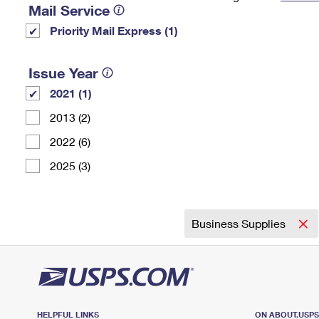
Mail Service
Change My
Rent/
Priority Mail Express (1)
Address
PO
Issue Year
2021 (1)
2013 (2)
2022 (6)
2025 (3)
Business Supplies
HELPFUL LINKS
ON ABOUT.USP