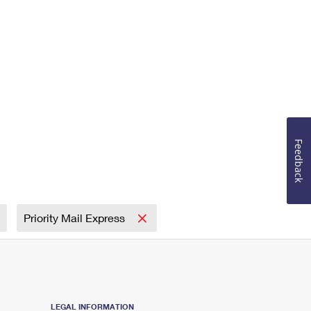
Feedback
Priority Mail Express
LEGAL INFORMATION