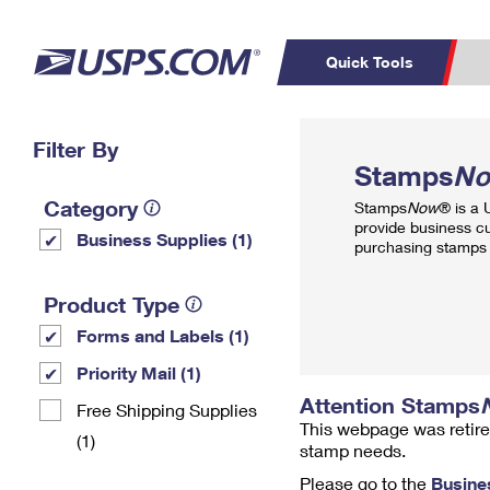
Quick Tools
Top Searches
Filter By
PO BOXES
C
Stamps
N
PASSPORTS
FREE BOXES
Track a Package
Inf
Category
Stamps
Now
® is a
P
Del
provide business c
Business Supplies (1)
purchasing stamps 
L
Product Type
Forms and Labels (1)
P
Schedule a
Calcula
Priority Mail (1)
Pickup
Attention Stamps
Free Shipping Supplies
This webpage was retire
(1)
stamp needs.
Please go to the
Busine