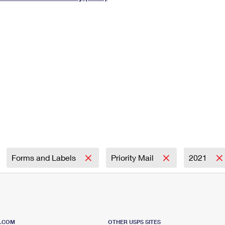
Tracking
Rent or Renew PO Box
Business Supplies
Renew a
Free Boxes
Click-N-Ship
Look Up
 Box
HS Codes
Transit Time Map
Forms and Labels
Priority Mail
2021
S.COM
OTHER USPS SITES