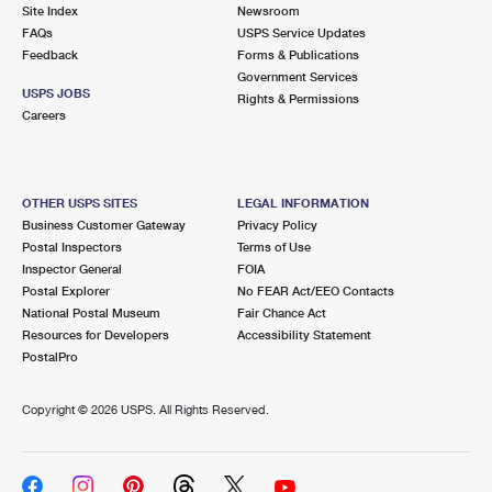
PO Boxes
Customized Direct Mail
Site Index
Newsroom
Ship to USPS Smart Locker
FAQs
USPS Service Updates
Shipping Internationally Online
Mailbox Guidelines
Political Mail
Feedback
Forms & Publications
Label Broker
Government Services
International Insurance & Extra Services
Mail for the Deceased
USPS JOBS
Promotions & Incentives
Rights & Permissions
Custom Mail, Cards, & Envelopes
Careers
Completing Customs Forms
Informed Delivery Marketing
Postage Prices
Military & Diplomatic Mail
USPS Connect
Mail & Shipping Services
OTHER USPS SITES
LEGAL INFORMATION
Sending Money Abroad
Business Customer Gateway
Privacy Policy
eCommerce
Priority Mail Express
Postal Inspectors
Terms of Use
Passports
Inspector General
FOIA
Local
Priority Mail
Postal Explorer
No FEAR Act/EEO Contacts
Comparing International Shipping
National Postal Museum
Fair Chance Act
Postage Options
Services
USPS Ground Advantage
Resources for Developers
Accessibility Statement
PostalPro
Verifying Postage
Priority Mail Express International
First-Class Mail
Copyright ©
2026 USPS. All Rights Reserved.
Returns Services
Priority Mail International
Military & Diplomatic Mail
Label Broker for Business
First-Class Package International Service
Redirecting a Package