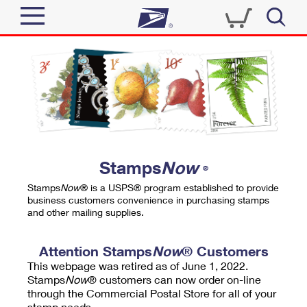
Sign In
Top Searches
Quick Tools
PO BOXES
Track a Package
PASSPORTS
Send
FREE BOXES
Informed Delivery
Stamps
Now
®
Tools
Receive
Stamps
Now
® is a USPS® program established to provide
Find USPS Locations
business customers convenience in purchasing stamps
Click-N-Ship
and other mailing supplies.
Tools
Shop
Buy Stamps
Stamps & Supplies
Tracking
Attention Stamps
Now
® Customers
™
Look Up a ZIP Code
This webpage was retired as of June 1, 2022.
Book Passport Appointment
Shop
Business
Informed Delivery
Stamps
Now
® customers can now order on-line
Calculate a Price
through the Commercial Postal Store for all of your
Stamps
Schedule a Pickup
Intercept a Package
stamp needs.