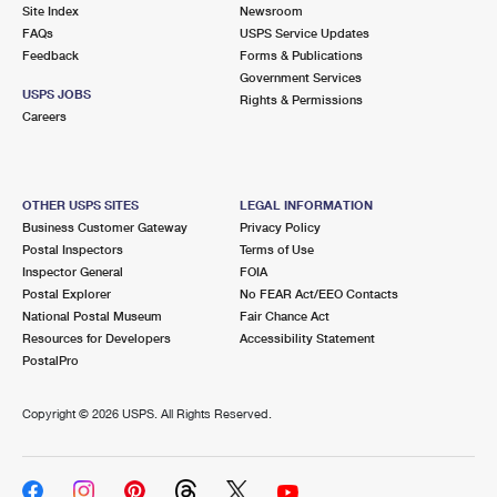
PO Boxes
Customized Direct Mail
Site Index
Newsroom
Ship to USPS Smart Locker
FAQs
USPS Service Updates
Shipping Internationally Online
Mailbox Guidelines
Political Mail
Feedback
Forms & Publications
Label Broker
Government Services
International Insurance & Extra Services
Mail for the Deceased
USPS JOBS
Promotions & Incentives
Rights & Permissions
Custom Mail, Cards, & Envelopes
Careers
Completing Customs Forms
Informed Delivery Marketing
Postage Prices
Military & Diplomatic Mail
USPS Connect
Mail & Shipping Services
OTHER USPS SITES
LEGAL INFORMATION
Sending Money Abroad
Business Customer Gateway
Privacy Policy
eCommerce
Priority Mail Express
Postal Inspectors
Terms of Use
Passports
Inspector General
FOIA
Local
Priority Mail
Postal Explorer
No FEAR Act/EEO Contacts
Comparing International Shipping
National Postal Museum
Fair Chance Act
Postage Options
Services
USPS Ground Advantage
Resources for Developers
Accessibility Statement
PostalPro
Verifying Postage
Priority Mail Express International
First-Class Mail
Copyright ©
2026 USPS. All Rights Reserved.
Returns Services
Priority Mail International
Military & Diplomatic Mail
Label Broker for Business
First-Class Package International Service
Redirecting a Package