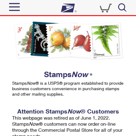
Sign In
Top Searches
Quick Tools
PO BOXES
Track a Package
PASSPORTS
Send
FREE BOXES
Informed Delivery
Stamps
Now
®
Tools
Receive
Stamps
Now
® is a USPS® program established to provide
Find USPS Locations
business customers convenience in purchasing stamps
Click-N-Ship
and other mailing supplies.
Tools
Shop
Buy Stamps
Stamps & Supplies
Tracking
Attention Stamps
Now
® Customers
™
Look Up a ZIP Code
This webpage was retired as of June 1, 2022.
Book Passport Appointment
Shop
Business
Informed Delivery
Stamps
Now
® customers can now order on-line
Calculate a Price
through the Commercial Postal Store for all of your
Stamps
Schedule a Pickup
Intercept a Package
stamp needs.