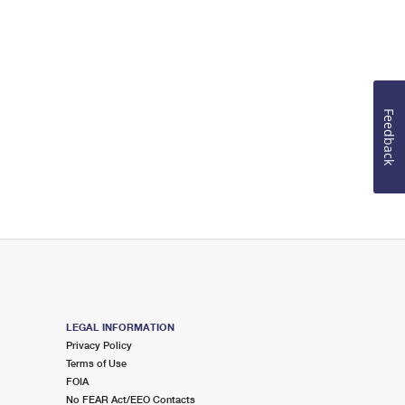
Feedback
LEGAL INFORMATION
Privacy Policy
Terms of Use
FOIA
No FEAR Act/EEO Contacts