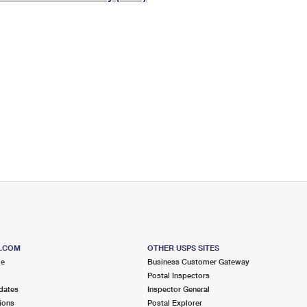
Tracking
Rent or Renew PO Box
Business Supplies
Renew a
Free Boxes
Click-N-Ship
Look Up
 Box
HS Codes
Transit Time Map
S.COM
OTHER USPS SITES
me
Business Customer Gateway
Postal Inspectors
dates
Inspector General
ions
Postal Explorer