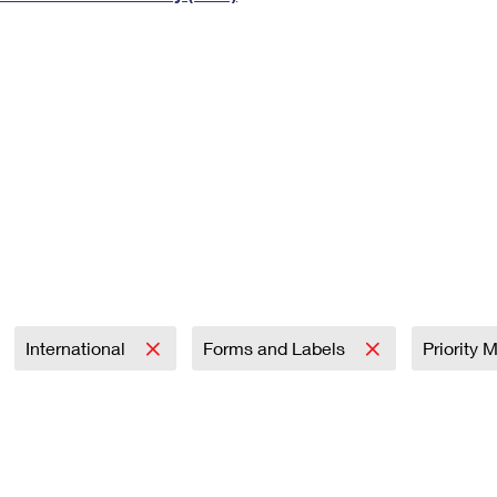
Tracking
Rent or Renew PO Box
Business Supplies
Renew a
Free Boxes
Click-N-Ship
Look Up
 Box
HS Codes
Transit Time Map
International
Forms and Labels
Priority 