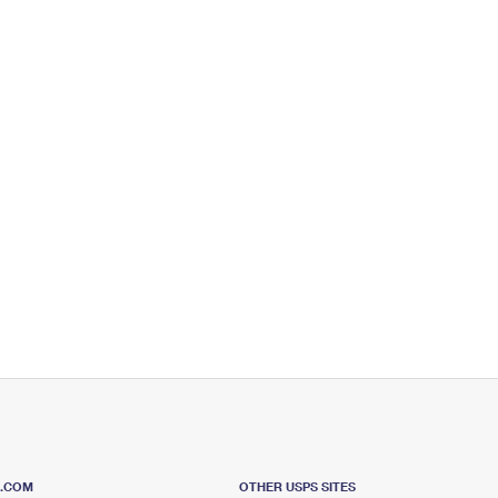
S.COM
OTHER USPS SITES