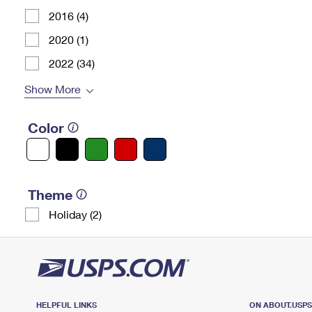
2016 (4)
2020 (1)
2022 (34)
Show More
Color
Theme
Holiday (2)
HELPFUL LINKS
ON ABOUT.USP