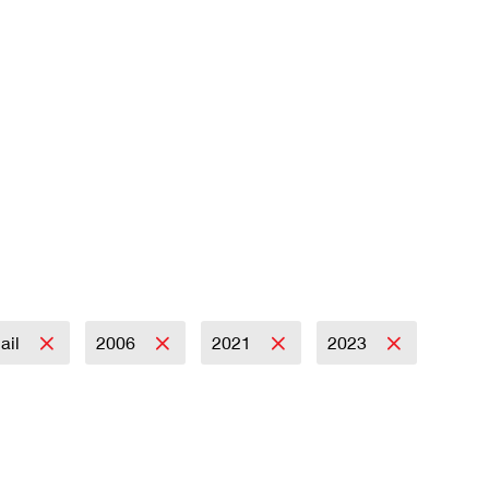
Mail
2006
2021
2023