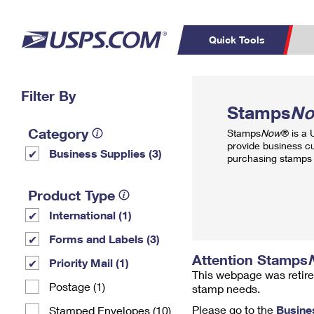
Quick Tools
Top Searches
Filter By
PO BOXES
C
Stamps
N
PASSPORTS
FREE BOXES
Track a Package
Inf
Category
Stamps
Now
® is a
P
Del
provide business c
Business Supplies (3)
purchasing stamps 
L
Product Type
International (1)
P
Schedule a
Calcula
Forms and Labels (3)
Pickup
Attention Stamps
Priority Mail (1)
This webpage was retire
Postage (1)
stamp needs.
Please go to the
Busine
Stamped Envelopes (10)