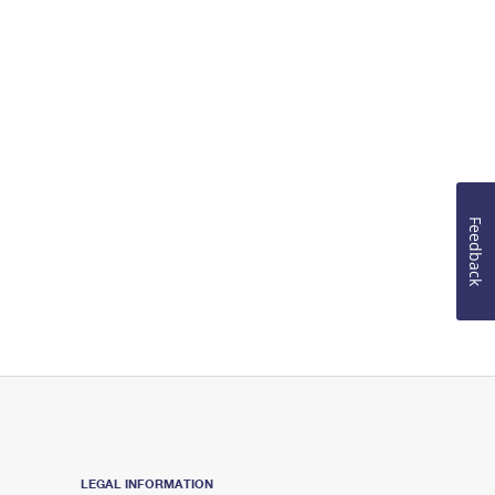
Feedback
LEGAL INFORMATION