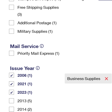
Change My
Rent/
Free Shipping Supplies
Address
PO
(3)
Additional Postage (1)
Military Supplies (1)
Mail Service
Priority Mail Express (1)
Issue Year
2006 (1)
Business Supplies
2021 (1)
2023 (1)
2013 (5)
2014 (2)