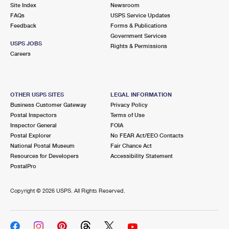
PO Boxes
Customized Direct Mail
Site Index
Newsroom
Ship to USPS Smart Locker
FAQs
USPS Service Updates
Shipping Internationally Online
Mailbox Guidelines
Political Mail
Feedback
Forms & Publications
Label Broker
Government Services
International Insurance & Extra Services
Mail for the Deceased
USPS JOBS
Promotions & Incentives
Rights & Permissions
Custom Mail, Cards, & Envelopes
Careers
Completing Customs Forms
Informed Delivery Marketing
Postage Prices
Military & Diplomatic Mail
USPS Connect
Mail & Shipping Services
OTHER USPS SITES
LEGAL INFORMATION
Sending Money Abroad
Business Customer Gateway
Privacy Policy
eCommerce
Priority Mail Express
Postal Inspectors
Terms of Use
Passports
Inspector General
FOIA
Local
Priority Mail
Postal Explorer
No FEAR Act/EEO Contacts
Comparing International Shipping
National Postal Museum
Fair Chance Act
Postage Options
Services
USPS Ground Advantage
Resources for Developers
Accessibility Statement
PostalPro
Verifying Postage
Priority Mail Express International
First-Class Mail
Copyright ©
2026 USPS. All Rights Reserved.
Returns Services
Priority Mail International
Military & Diplomatic Mail
Label Broker for Business
First-Class Package International Service
Redirecting a Package