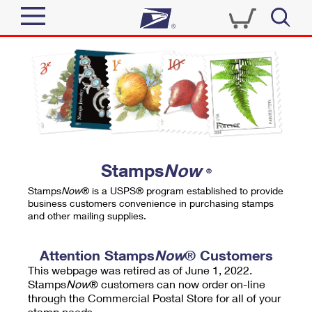
Sign In
Top Searches
Quick Tools
PO BOXES
Track a Package
PASSPORTS
Send
FREE BOXES
Informed Delivery
Stamps
Now
®
Tools
Receive
Stamps
Now
® is a USPS® program established to provide
Find USPS Locations
business customers convenience in purchasing stamps
Click-N-Ship
and other mailing supplies.
Tools
Shop
Buy Stamps
Stamps & Supplies
Tracking
Attention Stamps
Now
® Customers
™
Look Up a ZIP Code
This webpage was retired as of June 1, 2022.
Book Passport Appointment
Shop
Business
Informed Delivery
Stamps
Now
® customers can now order on-line
Calculate a Price
through the Commercial Postal Store for all of your
Stamps
Schedule a Pickup
Intercept a Package
stamp needs.