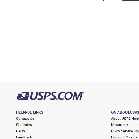
Change My
Rent/
Address
PO
HELPFUL LINKS
ON ABOUT.USP
Contact Us
About USPS Ho
Site Index
Newsroom
FAQs
USPS Service Up
Feedback
Forms & Publicat