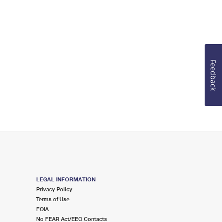
Feedback
LEGAL INFORMATION
Privacy Policy
Terms of Use
FOIA
No FEAR Act/EEO Contacts