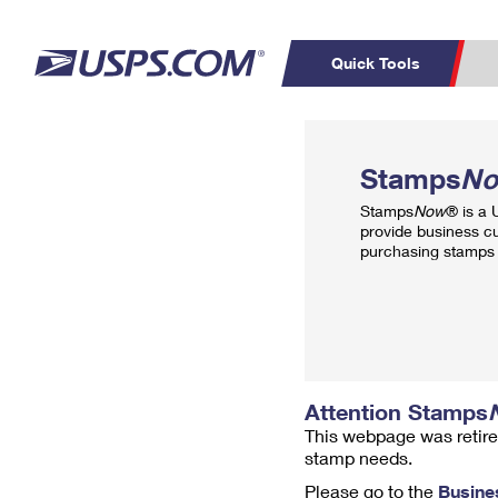
Quick Tools
Top Searches
PO BOXES
C
Stamps
N
PASSPORTS
FREE BOXES
Track a Package
Inf
Stamps
Now
® is a
P
Del
provide business c
purchasing stamps 
L
P
Schedule a
Calcula
Pickup
Attention Stamps
This webpage was retire
stamp needs.
Please go to the
Busine