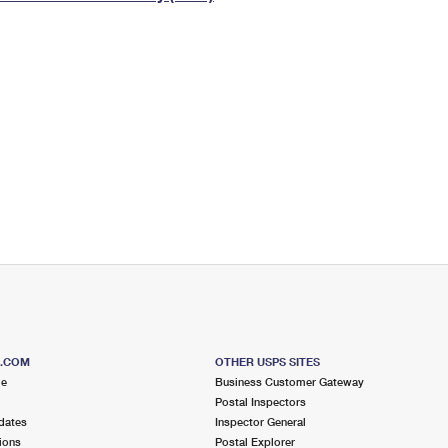
Tracking
Rent or Renew PO Box
Business Supplies
Renew a
Free Boxes
Click-N-Ship
Look Up
 Box
HS Codes
Transit Time Map
S.COM
OTHER USPS SITES
me
Business Customer Gateway
Postal Inspectors
dates
Inspector General
ions
Postal Explorer