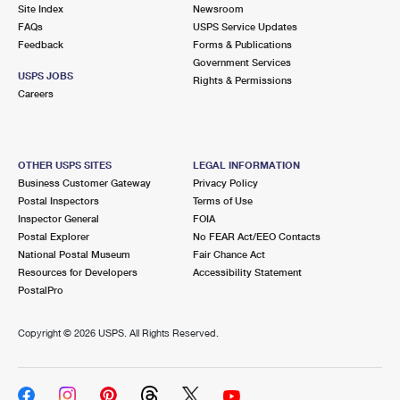
PO Boxes
Customized Direct Mail
Site Index
Newsroom
Ship to USPS Smart Locker
FAQs
USPS Service Updates
Shipping Internationally Online
Mailbox Guidelines
Political Mail
Feedback
Forms & Publications
Label Broker
Government Services
International Insurance & Extra Services
Mail for the Deceased
USPS JOBS
Promotions & Incentives
Rights & Permissions
Custom Mail, Cards, & Envelopes
Careers
Completing Customs Forms
Informed Delivery Marketing
Postage Prices
Military & Diplomatic Mail
USPS Connect
Mail & Shipping Services
OTHER USPS SITES
LEGAL INFORMATION
Sending Money Abroad
Business Customer Gateway
Privacy Policy
eCommerce
Priority Mail Express
Postal Inspectors
Terms of Use
Passports
Inspector General
FOIA
Local
Priority Mail
Postal Explorer
No FEAR Act/EEO Contacts
Comparing International Shipping
National Postal Museum
Fair Chance Act
Postage Options
Services
USPS Ground Advantage
Resources for Developers
Accessibility Statement
PostalPro
Verifying Postage
Priority Mail Express International
First-Class Mail
Copyright ©
2026 USPS. All Rights Reserved.
Returns Services
Priority Mail International
Military & Diplomatic Mail
Label Broker for Business
First-Class Package International Service
Redirecting a Package