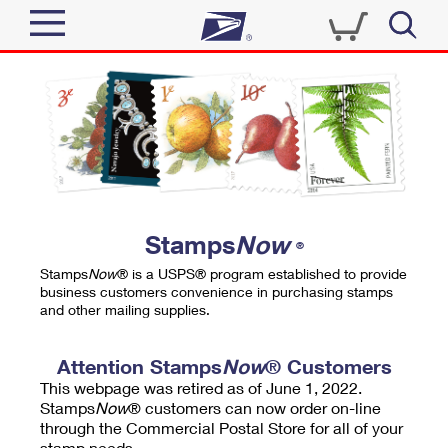
Sign In
Top Searches
Quick Tools
PO BOXES
Track a Package
PASSPORTS
Send
FREE BOXES
Informed Delivery
Stamps
Now
®
Tools
Receive
Stamps
Now
® is a USPS® program established to provide
Find USPS Locations
business customers convenience in purchasing stamps
Click-N-Ship
and other mailing supplies.
Tools
Shop
Buy Stamps
Stamps & Supplies
Tracking
Attention Stamps
Now
® Customers
™
Look Up a ZIP Code
This webpage was retired as of June 1, 2022.
Book Passport Appointment
Shop
Business
Informed Delivery
Stamps
Now
® customers can now order on-line
Calculate a Price
through the Commercial Postal Store for all of your
Stamps
Schedule a Pickup
Intercept a Package
stamp needs.