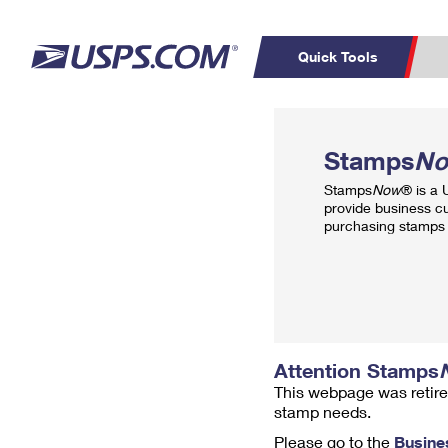
Quick Tools
Top Searches
PO BOXES
C
Stamps
N
PASSPORTS
FREE BOXES
Track a Package
Inf
Stamps
Now
® is a
P
Del
provide business c
purchasing stamps 
L
P
Schedule a
Calcula
Pickup
Attention Stamps
This webpage was retire
stamp needs.
Please go to the
Busine