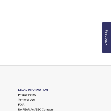
Feedback
LEGAL INFORMATION
Privacy Policy
Terms of Use
FOIA
No FEAR Act/EEO Contacts