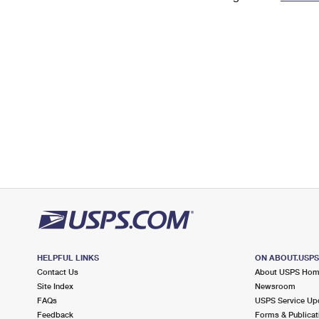
Change My
Rent/
Address
PO
HELPFUL LINKS
ON ABOUT.USP
Contact Us
About USPS Ho
Site Index
Newsroom
FAQs
USPS Service Up
Feedback
Forms & Publicat