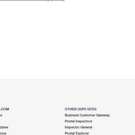
Tracking
Rent or Renew PO Box
Business Supplies
Renew a
Free Boxes
Click-N-Ship
Look Up
 Box
HS Codes
Transit Time Map
S.COM
OTHER USPS SITES
me
Business Customer Gateway
Postal Inspectors
dates
Inspector General
ions
Postal Explorer