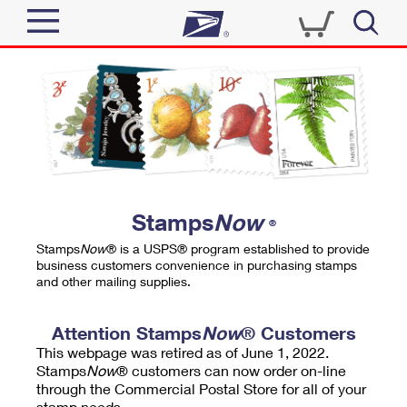
Sign In
Top Searches
Quick Tools
PO BOXES
Track a Package
PASSPORTS
Send
FREE BOXES
Informed Delivery
Stamps
Now
®
Tools
Receive
Stamps
Now
® is a USPS® program established to provide
Find USPS Locations
business customers convenience in purchasing stamps
Click-N-Ship
and other mailing supplies.
Tools
Shop
Buy Stamps
Stamps & Supplies
Tracking
Attention Stamps
Now
® Customers
™
Look Up a ZIP Code
This webpage was retired as of June 1, 2022.
Book Passport Appointment
Shop
Business
Informed Delivery
Stamps
Now
® customers can now order on-line
Calculate a Price
through the Commercial Postal Store for all of your
Stamps
Schedule a Pickup
Intercept a Package
stamp needs.