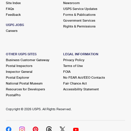
PO Boxes
Customized Direct Mail
Site Index
Newsroom
Ship to USPS Smart Locker
FAQs
USPS Service Updates
Shipping Internationally Online
Mailbox Guidelines
Political Mail
Feedback
Forms & Publications
Label Broker
Government Services
International Insurance & Extra Services
Mail for the Deceased
USPS JOBS
Promotions & Incentives
Rights & Permissions
Custom Mail, Cards, & Envelopes
Careers
Completing Customs Forms
Informed Delivery Marketing
Postage Prices
Military & Diplomatic Mail
USPS Connect
Mail & Shipping Services
OTHER USPS SITES
LEGAL INFORMATION
Sending Money Abroad
Business Customer Gateway
Privacy Policy
eCommerce
Priority Mail Express
Postal Inspectors
Terms of Use
Passports
Inspector General
FOIA
Local
Priority Mail
Postal Explorer
No FEAR Act/EEO Contacts
Comparing International Shipping
National Postal Museum
Fair Chance Act
Postage Options
Services
USPS Ground Advantage
Resources for Developers
Accessibility Statement
PostalPro
Verifying Postage
Priority Mail Express International
First-Class Mail
Copyright ©
2026 USPS. All Rights Reserved.
Returns Services
Priority Mail International
Military & Diplomatic Mail
Label Broker for Business
First-Class Package International Service
Redirecting a Package