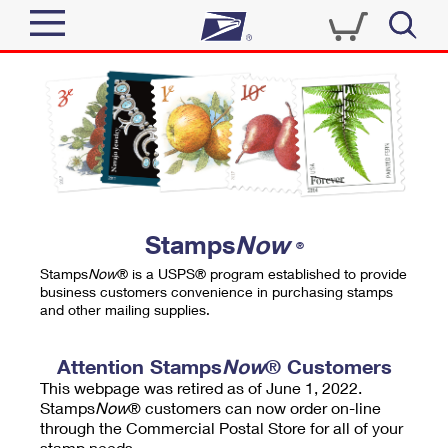
Sign In
Top Searches
Quick Tools
PO BOXES
Track a Package
PASSPORTS
Send
FREE BOXES
Informed Delivery
Stamps
Now
®
Tools
Receive
Stamps
Now
® is a USPS® program established to provide
Find USPS Locations
business customers convenience in purchasing stamps
Click-N-Ship
and other mailing supplies.
Tools
Shop
Buy Stamps
Stamps & Supplies
Tracking
Attention Stamps
Now
® Customers
™
Look Up a ZIP Code
This webpage was retired as of June 1, 2022.
Book Passport Appointment
Shop
Business
Informed Delivery
Stamps
Now
® customers can now order on-line
Calculate a Price
through the Commercial Postal Store for all of your
Stamps
Schedule a Pickup
Intercept a Package
stamp needs.