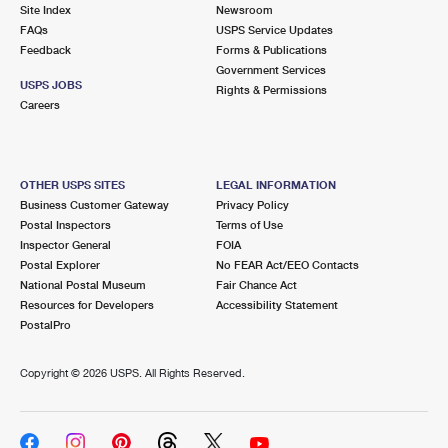
PO Boxes
Customized Direct Mail
Site Index
Newsroom
Ship to USPS Smart Locker
FAQs
USPS Service Updates
Shipping Internationally Online
Mailbox Guidelines
Political Mail
Feedback
Forms & Publications
Label Broker
Government Services
International Insurance & Extra Services
Mail for the Deceased
USPS JOBS
Promotions & Incentives
Rights & Permissions
Custom Mail, Cards, & Envelopes
Careers
Completing Customs Forms
Informed Delivery Marketing
Postage Prices
Military & Diplomatic Mail
USPS Connect
Mail & Shipping Services
OTHER USPS SITES
LEGAL INFORMATION
Sending Money Abroad
Business Customer Gateway
Privacy Policy
eCommerce
Priority Mail Express
Postal Inspectors
Terms of Use
Passports
Inspector General
FOIA
Local
Priority Mail
Postal Explorer
No FEAR Act/EEO Contacts
Comparing International Shipping
National Postal Museum
Fair Chance Act
Postage Options
Services
USPS Ground Advantage
Resources for Developers
Accessibility Statement
PostalPro
Verifying Postage
Priority Mail Express International
First-Class Mail
Copyright ©
2026 USPS. All Rights Reserved.
Returns Services
Priority Mail International
Military & Diplomatic Mail
Label Broker for Business
First-Class Package International Service
Redirecting a Package