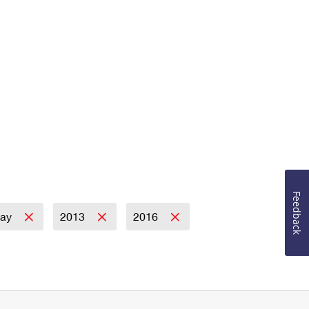
Feedback
day
2013
2016