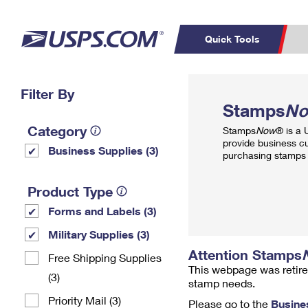
Quick Tools
Top Searches
Filter By
PO BOXES
C
Stamps
N
PASSPORTS
FREE BOXES
Track a Package
Inf
Category
Stamps
Now
® is a
P
Del
provide business c
Business Supplies (3)
purchasing stamps 
L
Product Type
Forms and Labels (3)
P
Schedule a
Calcula
Military Supplies (3)
Pickup
Attention Stamps
Free Shipping Supplies
This webpage was retire
(3)
stamp needs.
Priority Mail (3)
Please go to the
Busine