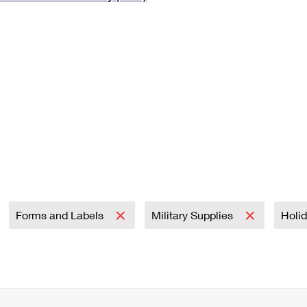
Tracking
Rent or Renew PO Box
Business Supplies
Renew a
Free Boxes
Click-N-Ship
Look Up
 Box
HS Codes
Transit Time Map
Forms and Labels
Military Supplies
Holi