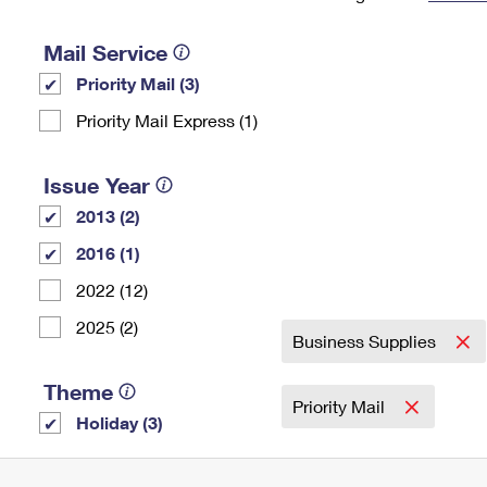
Change My
Rent/
Address
PO
Mail Service
Priority Mail (3)
Priority Mail Express (1)
Issue Year
2013 (2)
2016 (1)
2022 (12)
2025 (2)
Business Supplies
Theme
Priority Mail
Holiday (3)