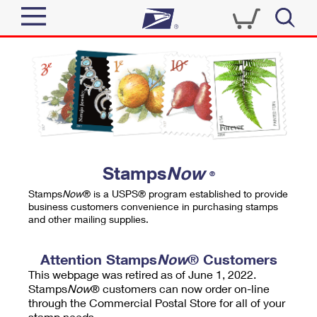
Sign In
Top Searches
Quick Tools
PO BOXES
Track a Package
PASSPORTS
Send
FREE BOXES
Informed Delivery
Stamps
Now
®
Tools
Receive
Stamps
Now
® is a USPS® program established to provide
Find USPS Locations
business customers convenience in purchasing stamps
Click-N-Ship
and other mailing supplies.
Tools
Shop
Buy Stamps
Stamps & Supplies
Tracking
Attention Stamps
Now
® Customers
™
Look Up a ZIP Code
This webpage was retired as of June 1, 2022.
Book Passport Appointment
Shop
Business
Informed Delivery
Stamps
Now
® customers can now order on-line
Calculate a Price
through the Commercial Postal Store for all of your
Stamps
Schedule a Pickup
Intercept a Package
stamp needs.