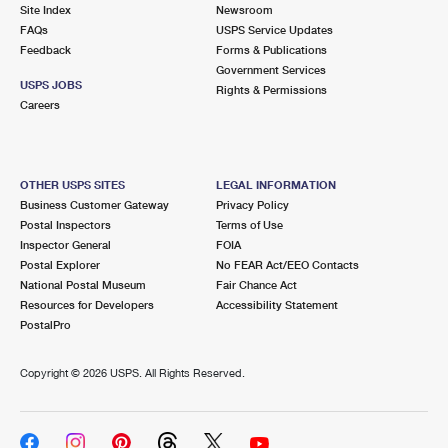
PO Boxes
Customized Direct Mail
Site Index
Newsroom
Ship to USPS Smart Locker
FAQs
USPS Service Updates
Shipping Internationally Online
Mailbox Guidelines
Political Mail
Feedback
Forms & Publications
Label Broker
Government Services
International Insurance & Extra Services
Mail for the Deceased
USPS JOBS
Promotions & Incentives
Rights & Permissions
Custom Mail, Cards, & Envelopes
Careers
Completing Customs Forms
Informed Delivery Marketing
Postage Prices
Military & Diplomatic Mail
USPS Connect
Mail & Shipping Services
OTHER USPS SITES
LEGAL INFORMATION
Sending Money Abroad
Business Customer Gateway
Privacy Policy
eCommerce
Priority Mail Express
Postal Inspectors
Terms of Use
Passports
Inspector General
FOIA
Local
Priority Mail
Postal Explorer
No FEAR Act/EEO Contacts
Comparing International Shipping
National Postal Museum
Fair Chance Act
Postage Options
Services
USPS Ground Advantage
Resources for Developers
Accessibility Statement
PostalPro
Verifying Postage
Priority Mail Express International
First-Class Mail
Copyright ©
2026 USPS. All Rights Reserved.
Returns Services
Priority Mail International
Military & Diplomatic Mail
Label Broker for Business
First-Class Package International Service
Redirecting a Package