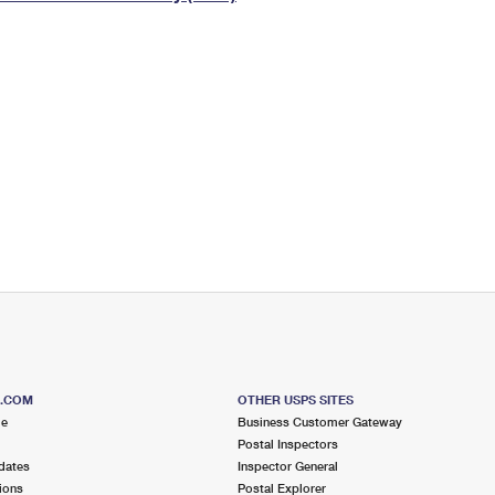
Tracking
Rent or Renew PO Box
Business Supplies
Renew a
Free Boxes
Click-N-Ship
Look Up
 Box
HS Codes
Transit Time Map
S.COM
OTHER USPS SITES
me
Business Customer Gateway
Postal Inspectors
dates
Inspector General
ions
Postal Explorer