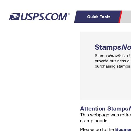
Quick Tools
Top Searches
PO BOXES
C
Stamps
N
PASSPORTS
FREE BOXES
Track a Package
Inf
Stamps
Now
® is a
P
Del
provide business c
purchasing stamps 
L
P
Schedule a
Calcula
Pickup
Attention Stamps
This webpage was retire
stamp needs.
Please go to the
Busine