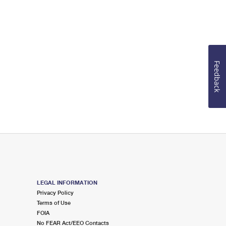
Feedback
LEGAL INFORMATION
Privacy Policy
Terms of Use
FOIA
No FEAR Act/EEO Contacts