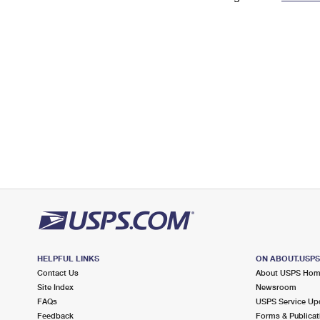
Change My
Rent/
Address
PO
HELPFUL LINKS
ON ABOUT.USP
Contact Us
About USPS Ho
Site Index
Newsroom
FAQs
USPS Service Up
Feedback
Forms & Publicat